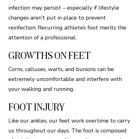
infection may persist – especially if lifestyle
changes aren’t put in place to prevent
reinfection. Recurring athlete’s foot merits the
attention of a professional.
GROWTHS ON FEET
Corns, calluses, warts, and bunions can be
extremely uncomfortable and interfere with
your walking and running.
FOOT INJURY
Like our ankles, our feet work overtime to carry
us throughout our days. The foot is composed