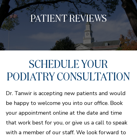
PATIENT REVIEWS
SCHEDULE YOUR
PODIATRY CONSULTATION
Dr. Tanwir is accepting new patients and would
be happy to welcome you into our office. Book
your appointment online at the date and time
that work best for you, or give us a call to speak
with a member of our staff. We look forward to