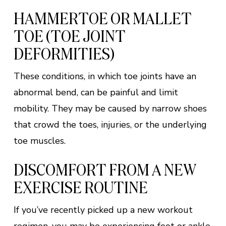
HAMMERTOE OR MALLET
TOE (TOE JOINT
DEFORMITIES)
These conditions, in which toe joints have an
abnormal bend, can be painful and limit
mobility. They may be caused by narrow shoes
that crowd the toes, injuries, or the underlying
toe muscles.
DISCOMFORT FROM A NEW
EXERCISE ROUTINE
If you’ve recently picked up a new workout