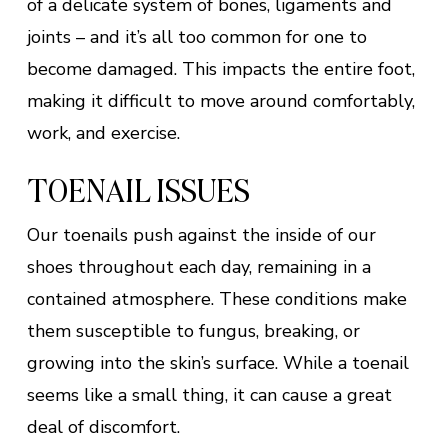
of a delicate system of bones, ligaments and
joints – and it’s all too common for one to
become damaged. This impacts the entire foot,
making it difficult to move around comfortably,
work, and exercise.
TOENAIL ISSUES
Our toenails push against the inside of our
shoes throughout each day, remaining in a
contained atmosphere. These conditions make
them susceptible to fungus, breaking, or
growing into the skin’s surface. While a toenail
seems like a small thing, it can cause a great
deal of discomfort.