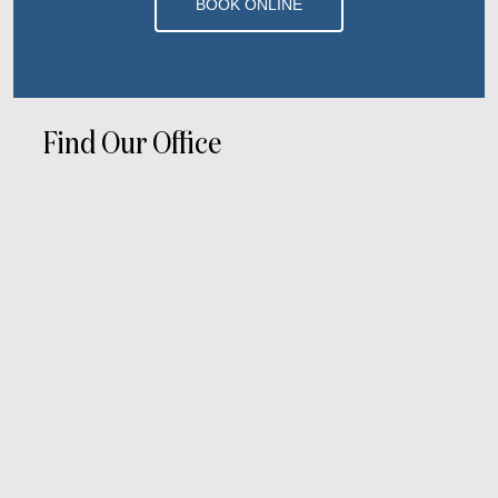
BOOK ONLINE
Find Our Office