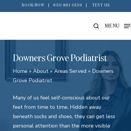
Skip
BOOK NOW
|
630-861-0156
|
TEXT US
to
main
search
MENU
content
Downers Grove Podiatrist
Home
»
About
»
Areas Served
»
Downers
Grove Podiatrist
Many of us feel self-conscious about our
feet from time to time. Hidden away
beneath socks and shoes, they can get less
personal attention than the more visible