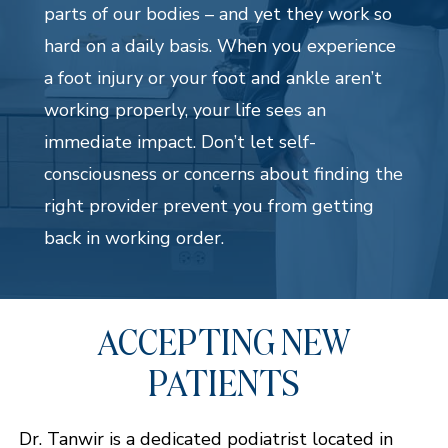
parts of our bodies – and yet they work so
hard on a daily basis. When you experience
a foot injury or your foot and ankle aren’t
working properly, your life sees an
immediate impact. Don’t let self-
consciousness or concerns about finding the
right provider prevent you from getting
back in working order.
ACCEPTING NEW
PATIENTS
Dr. Tanwir is a dedicated podiatrist located in