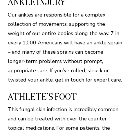
ANKLE INJURY
Our ankles are responsible for a complex
collection of movements, supporting the
weight of our entire bodies along the way. 7 in
every 1,000 Americans will have an ankle sprain
– and many of these sprains can become
longer-term problems without prompt,
appropriate care. If you’ve rolled, struck or
twisted your ankle, get in touch for expert care.
ATHLETE’S FOOT
This fungal skin infection is incredibly common
and can be treated with over the counter
topical medications. For some patients, the