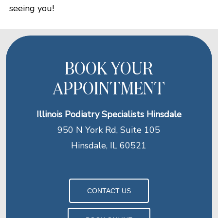
seeing you!
BOOK YOUR
APPOINTMENT
Illinois Podiatry Specialists Hinsdale
950 N York Rd, Suite 105
Hinsdale, IL 60521
CONTACT US