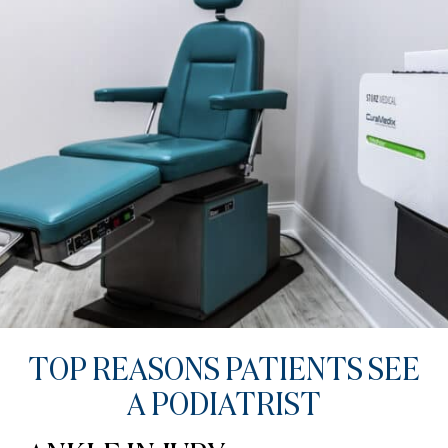
TOP REASONS PATIENTS SEE
A PODIATRIST