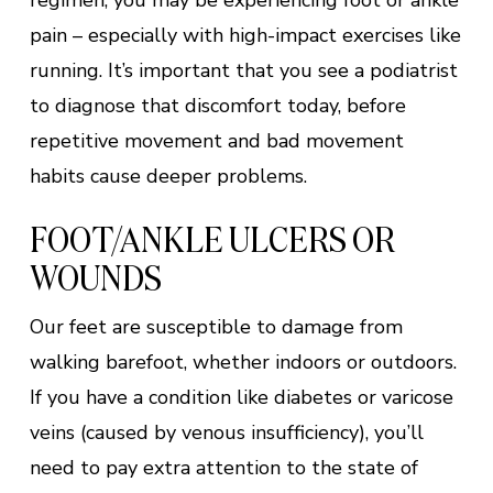
regimen, you may be experiencing foot or ankle
pain – especially with high-impact exercises like
running. It’s important that you see a podiatrist
to diagnose that discomfort today, before
repetitive movement and bad movement
habits cause deeper problems.
FOOT/ANKLE ULCERS OR
WOUNDS
Our feet are susceptible to damage from
walking barefoot, whether indoors or outdoors.
If you have a condition like diabetes or varicose
veins (caused by venous insufficiency), you’ll
need to pay extra attention to the state of