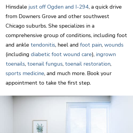
Hinsdale
just off Ogden and I-294
, a quick drive
from Downers Grove and other southwest
Chicago suburbs. She specializes in a
comprehensive group of conditions, including foot
and ankle
tendonitis
, heel and
foot pain
,
wounds
(including
diabetic foot wound care
),
ingrown
toenails
,
toenail fungus
,
toenail restoration
,
sports medicine
, and much more. Book your
appointment to take the first step.