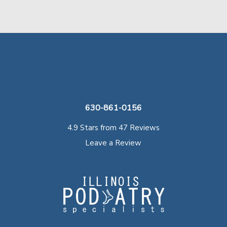
630-861-0156
4.9 Stars from 47 Reviews
Leave a Review