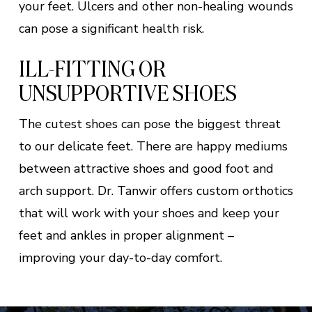
your feet. Ulcers and other non-healing wounds
can pose a significant health risk.
ILL-FITTING OR
UNSUPPORTIVE SHOES
The cutest shoes can pose the biggest threat
to our delicate feet. There are happy mediums
between attractive shoes and good foot and
arch support. Dr. Tanwir offers custom orthotics
that will work with your shoes and keep your
feet and ankles in proper alignment –
improving your day-to-day comfort.