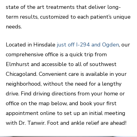
state of the art treatments that deliver long-
term results, customized to each patient’s unique
needs.
Located in Hinsdale
just off I-294 and Ogden
, our
comprehensive office is a quick trip from
Elmhurst and accessible to all of southwest
Chicagoland. Convenient care is available in your
neighborhood, without the need for a lengthy
drive. Find driving directions from your home or
office on the map below, and book your first
appointment online to set up an initial meeting
with Dr. Tanwir. Foot and ankle relief are ahead!