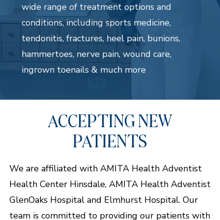
wide range of treatment options and
conditions, including sports medicine,
tendonitis, fractures, heel pain, bunions,
hammertoes, nerve pain, wound care,
ingrown toenails & much more
ACCEPTING NEW
PATIENTS
We are affiliated with AMITA Health Adventist
Health Center Hinsdale, AMITA Health Adventist
GlenOaks Hospital and Elmhurst Hospital. Our
team is committed to providing our patients with