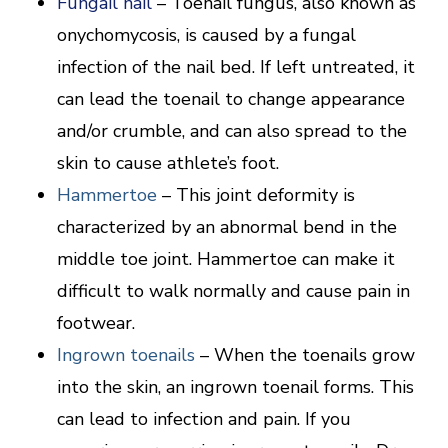
Fungail nail
– Toenail fungus, also known as
onychomycosis, is caused by a fungal
infection of the nail bed. If left untreated, it
can lead the toenail to change appearance
and/or crumble, and can also spread to the
skin to cause athlete’s foot.
Hammertoe
– This joint deformity is
characterized by an abnormal bend in the
middle toe joint. Hammertoe can make it
difficult to walk normally and cause pain in
footwear.
Ingrown toenails
– When the toenails grow
into the skin, an ingrown toenail forms. This
can lead to infection and pain. If you