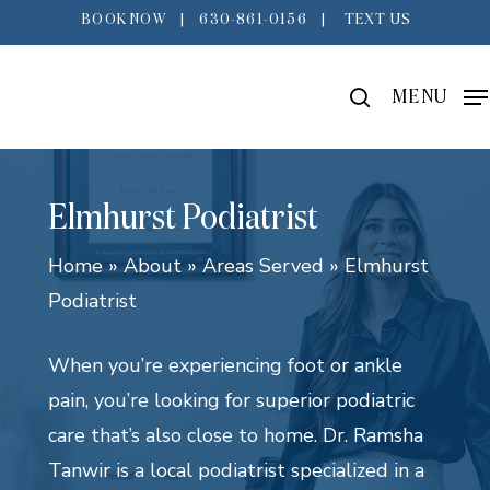
Skip
BOOK NOW
|
630-861-0156
|
TEXT US
to
main
search
MENU
content
Elmhurst Podiatrist
Home
»
About
»
Areas Served
»
Elmhurst
Podiatrist
When you’re experiencing foot or ankle
pain, you’re looking for superior podiatric
care that’s also close to home. Dr. Ramsha
Tanwir is a local podiatrist specialized in a