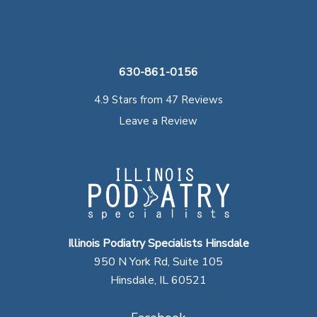
630-861-0156
4.9 Stars from 47 Reviews
Leave a Review
Illinois Podiatry Specialists Hinsdale
950 N York Rd, Suite 105
Hinsdale, IL 60521