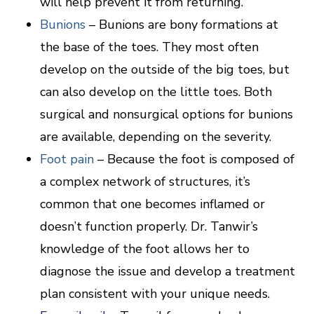
will help prevent it from returning.
Bunions
– Bunions are bony formations at
the base of the toes. They most often
develop on the outside of the big toes, but
can also develop on the little toes. Both
surgical and nonsurgical options for bunions
are available, depending on the severity.
Foot pain
– Because the foot is composed of
a complex network of structures, it’s
common that one becomes inflamed or
doesn’t function properly. Dr. Tanwir’s
knowledge of the foot allows her to
diagnose the issue and develop a treatment
plan consistent with your unique needs.