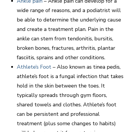
Ankle pain
– Ankle pain can develop for a
wide range of reasons, and a podiatrist will
be able to determine the underlying cause
and create a treatment plan. Pain in the
ankle can stem from tendonitis, bursitis,
broken bones, fractures, arthritis, plantar
fasciitis, sprains and other conditions.
Athlete’s Foot
– Also known as tinea pedis,
athlete’s foot is a fungal infection that takes
hold in the skin between the toes. It
typically spreads through gym floors,
shared towels and clothes. Athlete’s foot
can be persistent and professional
treatment (plus some changes to habits)