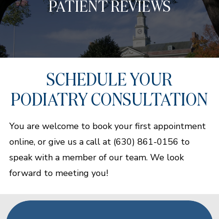
PATIENT REVIEWS
SCHEDULE YOUR
PODIATRY CONSULTATION
You are welcome to book your first appointment
online, or give us a call at (630) 861-0156 to
speak with a member of our team. We look
forward to meeting you!