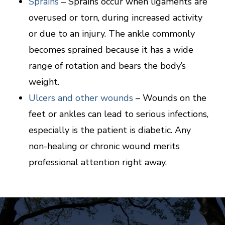
Sprains
– Sprains occur when ligaments are
overused or torn, during increased activity
or due to an injury. The ankle commonly
becomes sprained because it has a wide
range of rotation and bears the body’s
weight.
Ulcers and other wounds
– Wounds on the
feet or ankles can lead to serious infections,
especially is the patient is diabetic. Any
non-healing or chronic wound merits
professional attention right away.