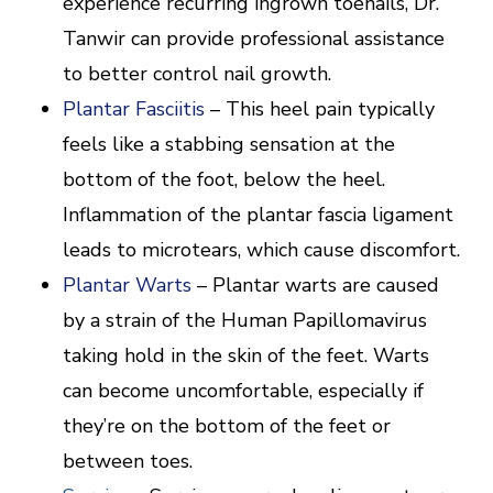
experience recurring ingrown toenails, Dr.
Tanwir can provide professional assistance
to better control nail growth.
Plantar Fasciitis
– This heel pain typically
feels like a stabbing sensation at the
bottom of the foot, below the heel.
Inflammation of the plantar fascia ligament
leads to microtears, which cause discomfort.
Plantar Warts
– Plantar warts are caused
by a strain of the Human Papillomavirus
taking hold in the skin of the feet. Warts
can become uncomfortable, especially if
they’re on the bottom of the feet or
between toes.