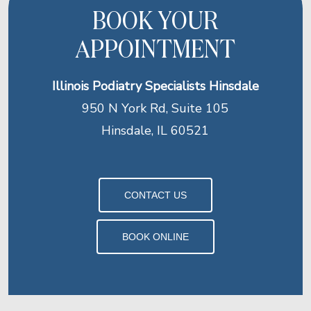
BOOK YOUR
APPOINTMENT
Illinois Podiatry Specialists Hinsdale
950 N York Rd, Suite 105
Hinsdale, IL 60521
CONTACT US
BOOK ONLINE