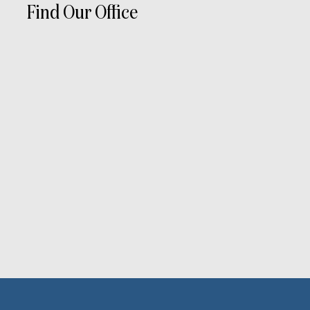
Find Our Office