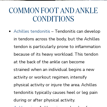
COMMON FOOT AND ANKLE
CONDITIONS
Achilles tendonitis
– Tendonitis can develop
in tendons across the body, but the Achilles
tendon is particularly prone to inflammation
because of its heavy workload. This tendon
at the back of the ankle can become
strained when an individual begins a new
activity or workout regimen, intensify
physical activity or injure the area. Achilles
tendonitis typically causes heel or leg pain
during or after physical activity.