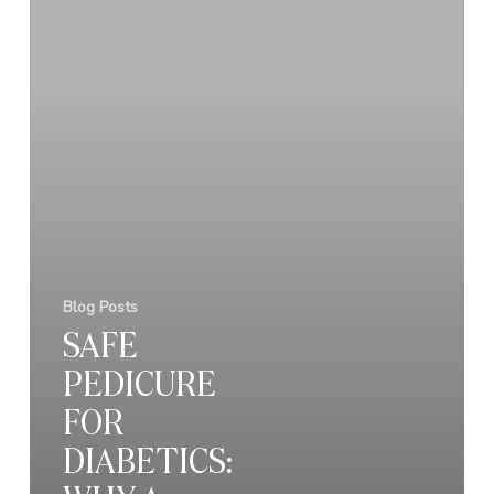
Blog Posts
SAFE
PEDICURE
FOR
DIABETICS: