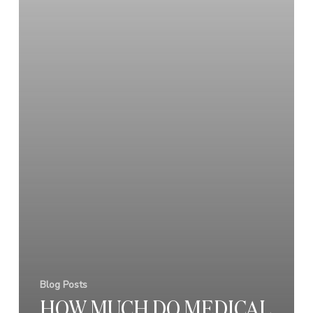
Blog Posts
HOW MUCH DO MEDICAL