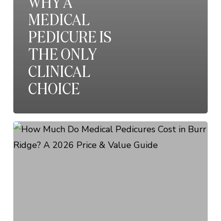
WHY A
MEDICAL
PEDICURE IS
THE ONLY
CLINICAL
CHOICE