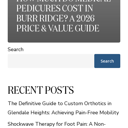
PEDICURES COST IN
BURR RIDGE? A 2026
PRICE & VALUE GUIDE
Search
Search
RECENT POSTS
The Definitive Guide to Custom Orthotics in
Glendale Heights: Achieving Pain-Free Mobility
Shockwave Therapy for Foot Pain: A Non-