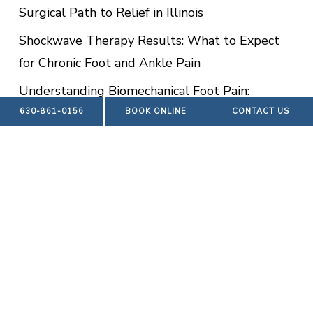
Surgical Path to Relief in Illinois
Shockwave Therapy Results: What to Expect
for Chronic Foot and Ankle Pain
Understanding Biomechanical Foot Pain:
Causes, Symptoms, and Advanced Relief in
630-861-0156
BOOK ONLINE
CONTACT US
Hinsdale
Advanced Wound Care Treatment:
Comprehensive Healing for Foot and Ankle
Wounds in Hinsdale
RECENT COMMENTS
No comments to show.