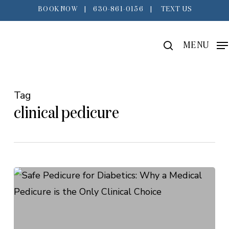
Skip
BOOK NOW
|
630-861-0156
|
TEXT US
to
main
search
MENU
content
Tag
clinical pedicure