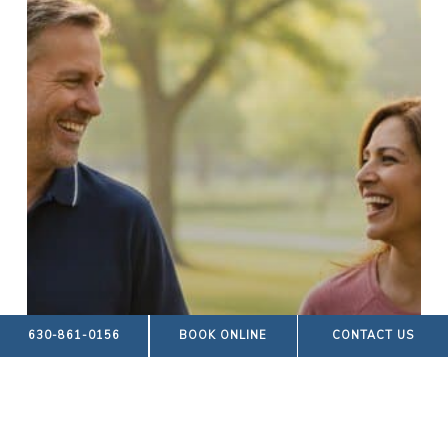
630-861-0156
BOOK ONLINE
CONTACT US