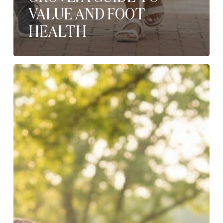
VALUE AND FOOT
HEALTH