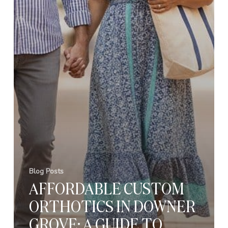
Blog Posts
AFFORDABLE CUSTOM
ORTHOTICS IN DOWNER
GROVE: A GUIDE TO