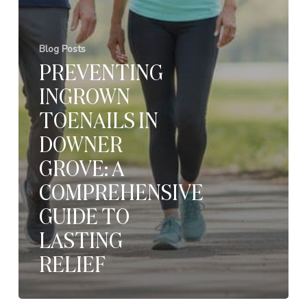
Blog Posts
PREVENTING
INGROWN
TOENAILS IN
DOWNER
GROVE: A
COMPREHENSIVE
GUIDE TO
LASTING
RELIEF