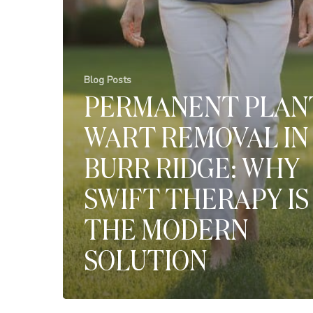
Blog Posts
PERMANENT PLAN
WART REMOVAL IN
BURR RIDGE: WHY
SWIFT THERAPY IS
THE MODERN
SOLUTION