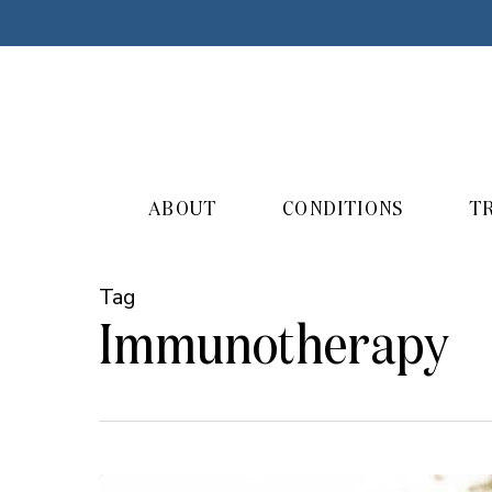
Skip
to
main
content
ABOUT
CONDITIONS
T
Tag
Immunotherapy