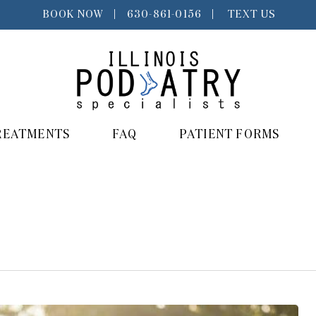
BOOK NOW
|
630-861-0156
|
TEXT US
REATMENTS
FAQ
PATIENT FORMS