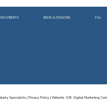
TREATMENTS
MEDICAL PEDICURE
FAQ
diatry Specialists |
Privacy Policy
|
Website: S3E, Digital Marketing Co