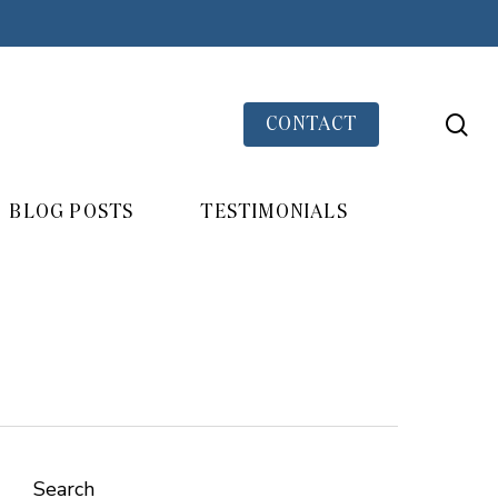
se
CONTACT
BLOG POSTS
TESTIMONIALS
Search