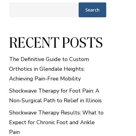
Search
RECENT POSTS
The Definitive Guide to Custom
Orthotics in Glendale Heights:
Achieving Pain-Free Mobility
Shockwave Therapy for Foot Pain: A
Non-Surgical Path to Relief in Illinois
Shockwave Therapy Results: What to
Expect for Chronic Foot and Ankle
Pain