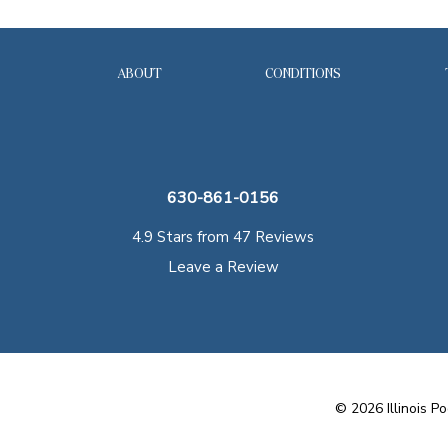
ABOUT
CONDITIONS
630-861-0156
4.9 Stars from 47 Reviews
Leave a Review
©
2026
Illinois Po