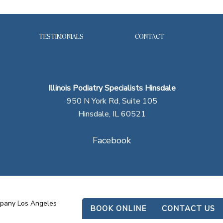
TESTIMONIALS
CONTACT
Illinois Podiatry Specialists Hinsdale
950 N York Rd, Suite 105
Hinsdale, IL 60521
Facebook
mpany Los Angeles
BOOK ONLINE
CONTACT US