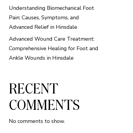
Understanding Biomechanical Foot
Pain: Causes, Symptoms, and
Advanced Relief in Hinsdale
Advanced Wound Care Treatment:
Comprehensive Healing for Foot and
Ankle Wounds in Hinsdale
RECENT
COMMENTS
No comments to show.