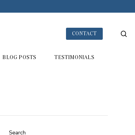
se
CONTACT
BLOG POSTS
TESTIMONIALS
Search