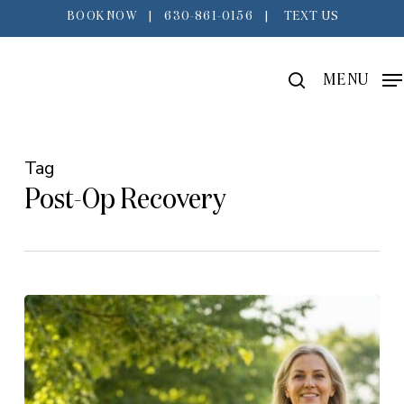
Skip
BOOK NOW
|
630-861-0156
|
TEXT US
to
main
search
MENU
content
Tag
Post-Op Recovery