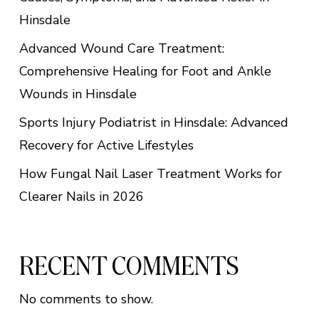
Hinsdale
Advanced Wound Care Treatment:
Comprehensive Healing for Foot and Ankle
Wounds in Hinsdale
Sports Injury Podiatrist in Hinsdale: Advanced
Recovery for Active Lifestyles
How Fungal Nail Laser Treatment Works for
Clearer Nails in 2026
RECENT COMMENTS
No comments to show.