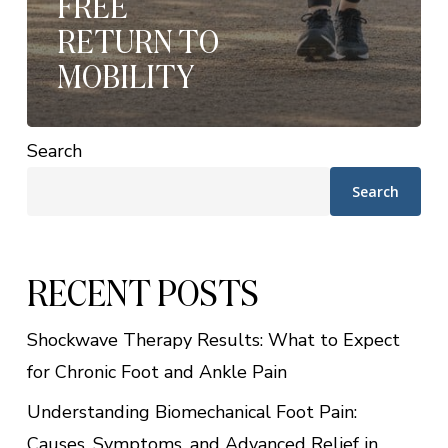
FREE
RETURN TO
MOBILITY
Search
Search
RECENT POSTS
Shockwave Therapy Results: What to Expect
for Chronic Foot and Ankle Pain
Understanding Biomechanical Foot Pain:
Causes, Symptoms, and Advanced Relief in