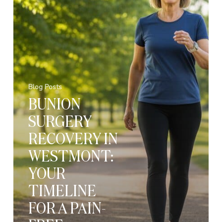
Blog Posts
BUNION
SURGERY
RECOVERY IN
WESTMONT:
YOUR
TIMELINE
FOR A PAIN-