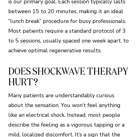
is our primary goal. Each session typically lasts
between 15 to 20 minutes, making it an ideal
“lunch break” procedure for busy professionals.
Most patients require a standard protocol of 3
to 5 sessions, usually spaced one week apart, to
achieve optimal regenerative results.
DOES SHOCKWAVE THERAPY
HURT?
Many patients are understandably curious
about the sensation. You won’t feel anything
like an electrical shock. Instead, most people
describe the feeling as a vigorous tapping or a
mild, localized discomfort. It’s a sign that the