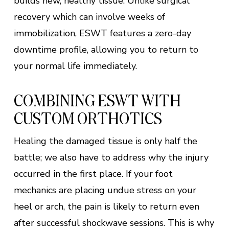
builds new, healthy tissue. Unlike surgical
recovery which can involve weeks of
immobilization, ESWT features a zero-day
downtime profile, allowing you to return to
your normal life immediately.
COMBINING ESWT WITH
CUSTOM ORTHOTICS
Healing the damaged tissue is only half the
battle; we also have to address why the injury
occurred in the first place. If your foot
mechanics are placing undue stress on your
heel or arch, the pain is likely to return even
after successful shockwave sessions. This is why