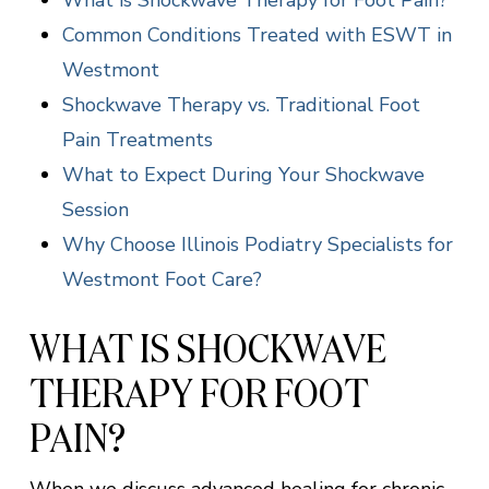
What is Shockwave Therapy for Foot Pain?
Common Conditions Treated with ESWT in
Westmont
Shockwave Therapy vs. Traditional Foot
Pain Treatments
What to Expect During Your Shockwave
Session
Why Choose Illinois Podiatry Specialists for
Westmont Foot Care?
WHAT IS SHOCKWAVE
THERAPY FOR FOOT
PAIN?