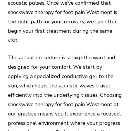
acoustic pulses. Once we’ve confirmed that
shockwave therapy for foot pain Westmont is
the right path for your recovery, we can often
begin your first treatment during the same
visit.
The actual procedure is straightforward and
designed for your comfort. We start by
applying a specialized conductive gel to the
skin, which helps the acoustic waves travel
efficiently into the underlying tissues. Choosing
shockwave therapy for foot pain Westmont at
our practice means you’ll experience a focused,
professional environment where your progress