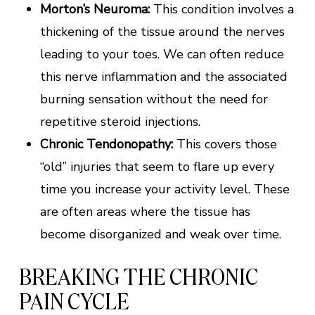
Morton’s Neuroma:
This condition involves a
thickening of the tissue around the nerves
leading to your toes. We can often reduce
this nerve inflammation and the associated
burning sensation without the need for
repetitive steroid injections.
Chronic Tendonopathy:
This covers those
“old” injuries that seem to flare up every
time you increase your activity level. These
are often areas where the tissue has
become disorganized and weak over time.
BREAKING THE CHRONIC
PAIN CYCLE