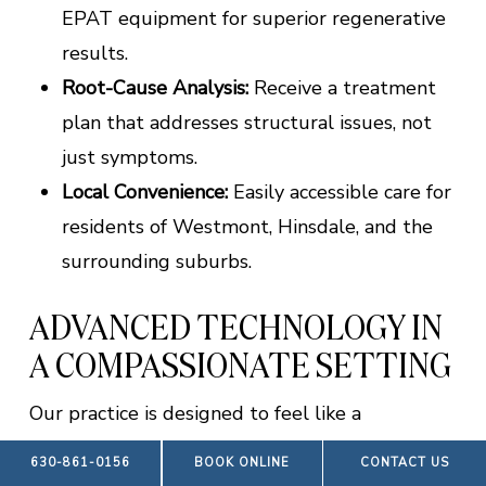
EPAT equipment for superior regenerative
results.
Root-Cause Analysis:
Receive a treatment
plan that addresses structural issues, not
just symptoms.
Local Convenience:
Easily accessible care for
residents of Westmont, Hinsdale, and the
surrounding suburbs.
ADVANCED TECHNOLOGY IN
A COMPASSIONATE SETTING
Our practice is designed to feel like a
collaborative progression toward wellness
630-861-0156
BOOK ONLINE
CONTACT US
rather than a cold medical facility. We strike a