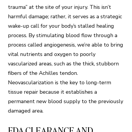
trauma” at the site of your injury. This isn’t
harmful damage; rather, it serves as a strategic
wake-up call for your body’s stalled healing
process. By stimulating blood flow through a
process called angiogenesis, we’re able to bring
vital nutrients and oxygen to poorly
vascularized areas, such as the thick, stubborn
fibers of the Achilles tendon.
Neovascularization is the key to long-term
tissue repair because it establishes a
permanent new blood supply to the previously
damaged area.
FDA CLEARANCE AND