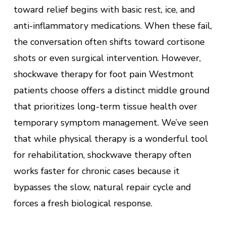
toward relief begins with basic rest, ice, and
anti-inflammatory medications. When these fail,
the conversation often shifts toward cortisone
shots or even surgical intervention. However,
shockwave therapy for foot pain Westmont
patients choose offers a distinct middle ground
that prioritizes long-term tissue health over
temporary symptom management. We’ve seen
that while physical therapy is a wonderful tool
for rehabilitation, shockwave therapy often
works faster for chronic cases because it
bypasses the slow, natural repair cycle and
forces a fresh biological response.