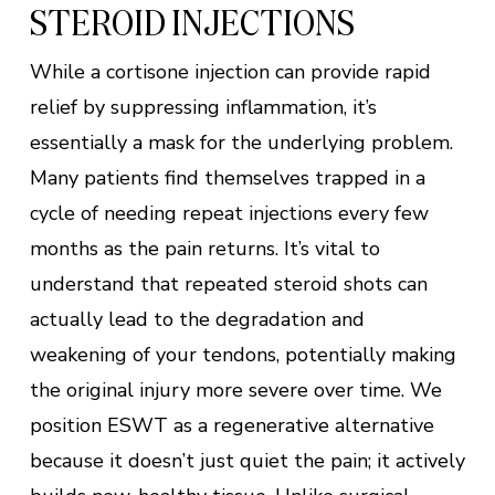
STEROID INJECTIONS
While a cortisone injection can provide rapid
relief by suppressing inflammation, it’s
essentially a mask for the underlying problem.
Many patients find themselves trapped in a
cycle of needing repeat injections every few
months as the pain returns. It’s vital to
understand that repeated steroid shots can
actually lead to the degradation and
weakening of your tendons, potentially making
the original injury more severe over time. We
position ESWT as a regenerative alternative
because it doesn’t just quiet the pain; it actively