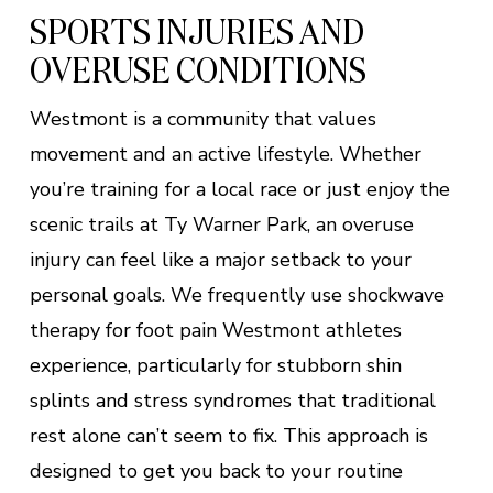
SPORTS INJURIES AND
OVERUSE CONDITIONS
Westmont is a community that values
movement and an active lifestyle. Whether
you’re training for a local race or just enjoy the
scenic trails at Ty Warner Park, an overuse
injury can feel like a major setback to your
personal goals. We frequently use shockwave
therapy for foot pain Westmont athletes
experience, particularly for stubborn shin
splints and stress syndromes that traditional
rest alone can’t seem to fix. This approach is
designed to get you back to your routine