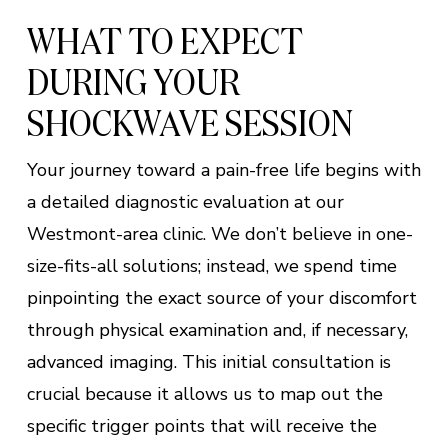
WHAT TO EXPECT
DURING YOUR
SHOCKWAVE SESSION
Your journey toward a pain-free life begins with
a detailed diagnostic evaluation at our
Westmont-area clinic. We don’t believe in one-
size-fits-all solutions; instead, we spend time
pinpointing the exact source of your discomfort
through physical examination and, if necessary,
advanced imaging. This initial consultation is
crucial because it allows us to map out the
specific trigger points that will receive the