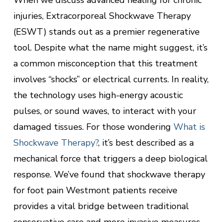
When we discuss advanced healing for chronic
injuries, Extracorporeal Shockwave Therapy
(ESWT) stands out as a premier regenerative
tool. Despite what the name might suggest, it’s
a common misconception that this treatment
involves “shocks” or electrical currents. In reality,
the technology uses high-energy acoustic
pulses, or sound waves, to interact with your
damaged tissues. For those wondering
What is
Shockwave Therapy?
, it’s best described as a
mechanical force that triggers a deep biological
response. We’ve found that shockwave therapy
for foot pain Westmont patients receive
provides a vital bridge between traditional