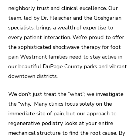
neighborly trust and clinical excellence. Our
team, led by Dr. Fleischer and the Goshgarian
specialists, brings a wealth of expertise to
every patient interaction. We’re proud to offer
the sophisticated shockwave therapy for foot
pain Westmont families need to stay active in
our beautiful DuPage County parks and vibrant
downtown districts.
We don’t just treat the “what”; we investigate
the “why.” Many clinics focus solely on the
immediate site of pain, but our approach to
regenerative podiatry looks at your entire
mechanical structure to find the root cause. By