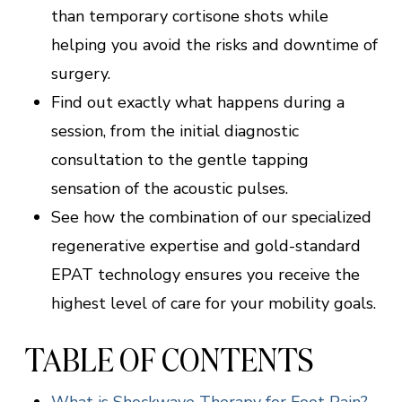
than temporary cortisone shots while
helping you avoid the risks and downtime of
surgery.
Find out exactly what happens during a
session, from the initial diagnostic
consultation to the gentle tapping
sensation of the acoustic pulses.
See how the combination of our specialized
regenerative expertise and gold-standard
EPAT technology ensures you receive the
highest level of care for your mobility goals.
TABLE OF CONTENTS