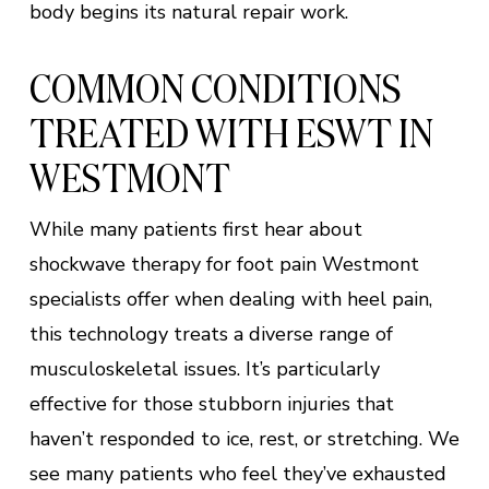
body begins its natural repair work.
COMMON CONDITIONS
TREATED WITH ESWT IN
WESTMONT
While many patients first hear about
shockwave therapy for foot pain Westmont
specialists offer when dealing with heel pain,
this technology treats a diverse range of
musculoskeletal issues. It’s particularly
effective for those stubborn injuries that
haven’t responded to ice, rest, or stretching. We
see many patients who feel they’ve exhausted