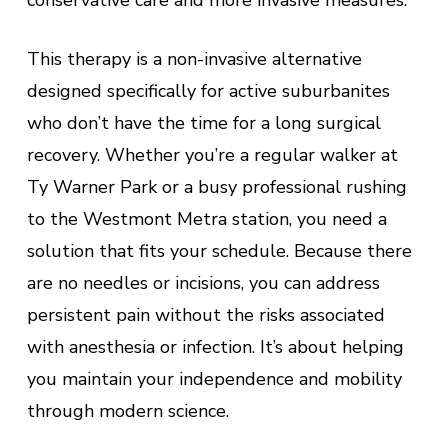
conservative care and more invasive measures.
This therapy is a non-invasive alternative
designed specifically for active suburbanites
who don’t have the time for a long surgical
recovery. Whether you’re a regular walker at
Ty Warner Park or a busy professional rushing
to the Westmont Metra station, you need a
solution that fits your schedule. Because there
are no needles or incisions, you can address
persistent pain without the risks associated
with anesthesia or infection. It’s about helping
you maintain your independence and mobility
through modern science.