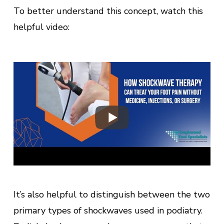
To better understand this concept, watch this
helpful video:
It’s also helpful to distinguish between the two
primary types of shockwaves used in podiatry.