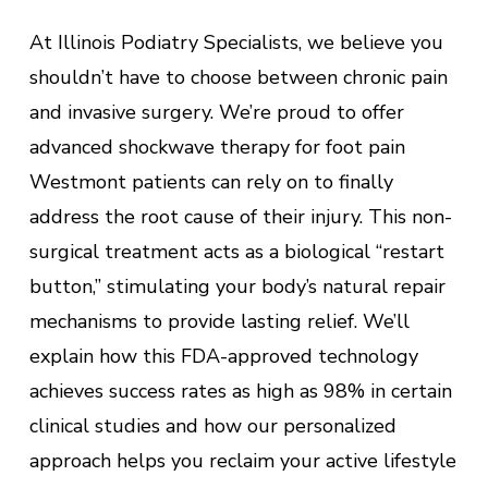
At Illinois Podiatry Specialists, we believe you
shouldn’t have to choose between chronic pain
and invasive surgery. We’re proud to offer
advanced shockwave therapy for foot pain
Westmont patients can rely on to finally
address the root cause of their injury. This non-
surgical treatment acts as a biological “restart
button,” stimulating your body’s natural repair
mechanisms to provide lasting relief. We’ll
explain how this FDA-approved technology
achieves success rates as high as 98% in certain
clinical studies and how our personalized
approach helps you reclaim your active lifestyle