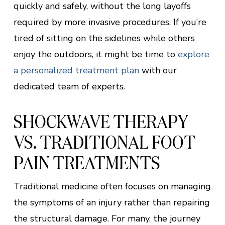
quickly and safely, without the long layoffs
required by more invasive procedures. If you’re
tired of sitting on the sidelines while others
enjoy the outdoors, it might be time to
explore
a personalized treatment plan
with our
dedicated team of experts.
SHOCKWAVE THERAPY
VS. TRADITIONAL FOOT
PAIN TREATMENTS
Traditional medicine often focuses on managing
the symptoms of an injury rather than repairing
the structural damage. For many, the journey