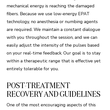
mechanical energy is reaching the damaged
fibers. Because we use low-energy EPAT
technology, no anesthesia or numbing agents
are required. We maintain a constant dialogue
with you throughout the session, and we can
easily adjust the intensity of the pulses based
on your real-time feedback. Our goal is to stay
within a therapeutic range that is effective yet
entirely tolerable for you.
POST-TREATMENT
RECOVERY AND GUIDELINES
One of the most encouraging aspects of this