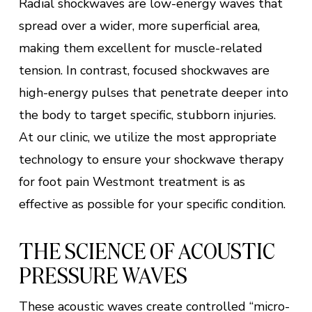
Radial shockwaves are low-energy waves that
spread over a wider, more superficial area,
making them excellent for muscle-related
tension. In contrast, focused shockwaves are
high-energy pulses that penetrate deeper into
the body to target specific, stubborn injuries.
At our clinic, we utilize the most appropriate
technology to ensure your shockwave therapy
for foot pain Westmont treatment is as
effective as possible for your specific condition.
THE SCIENCE OF ACOUSTIC
PRESSURE WAVES
These acoustic waves create controlled “micro-