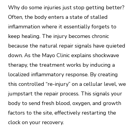
Why do some injuries just stop getting better?
Often, the body enters a state of stalled
inflammation where it essentially forgets to
keep healing. The injury becomes chronic
because the natural repair signals have quieted
down. As the Mayo Clinic explains shockwave
therapy, the treatment works by inducing a
localized inflammatory response. By creating
this controlled “re-injury” on a cellular level, we
jumpstart the repair process. This signals your
body to send fresh blood, oxygen, and growth
factors to the site, effectively restarting the
clock on your recovery.