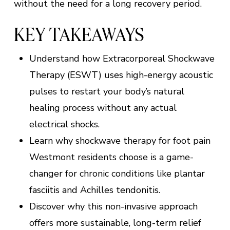
without the need for a long recovery period.
KEY TAKEAWAYS
Understand how Extracorporeal Shockwave
Therapy (ESWT) uses high-energy acoustic
pulses to restart your body’s natural
healing process without any actual
electrical shocks.
Learn why shockwave therapy for foot pain
Westmont residents choose is a game-
changer for chronic conditions like plantar
fasciitis and Achilles tendonitis.
Discover why this non-invasive approach
offers more sustainable, long-term relief