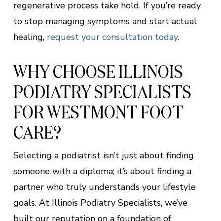
regenerative process take hold. If you’re ready
to stop managing symptoms and start actual
healing,
request your consultation today
.
WHY CHOOSE ILLINOIS
PODIATRY SPECIALISTS
FOR WESTMONT FOOT
CARE?
Selecting a podiatrist isn’t just about finding
someone with a diploma; it’s about finding a
partner who truly understands your lifestyle
goals. At Illinois Podiatry Specialists, we’ve
built our reputation on a foundation of