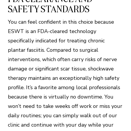
SAFETY STANDARDS
You can feel confident in this choice because
ESWT is an FDA-cleared technology
specifically indicated for treating chronic
plantar fasciitis. Compared to surgical
interventions, which often carry risks of nerve
damage or significant scar tissue, shockwave
therapy maintains an exceptionally high safety
profile. It’s a favorite among local professionals
because there is virtually no downtime. You
won’t need to take weeks off work or miss your
daily routines; you can simply walk out of our
clinic and continue with your day while your