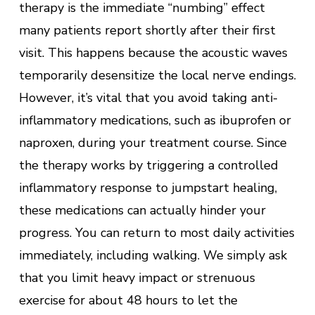
therapy is the immediate “numbing” effect
many patients report shortly after their first
visit. This happens because the acoustic waves
temporarily desensitize the local nerve endings.
However, it’s vital that you avoid taking anti-
inflammatory medications, such as ibuprofen or
naproxen, during your treatment course. Since
the therapy works by triggering a controlled
inflammatory response to jumpstart healing,
these medications can actually hinder your
progress. You can return to most daily activities
immediately, including walking. We simply ask
that you limit heavy impact or strenuous
exercise for about 48 hours to let the