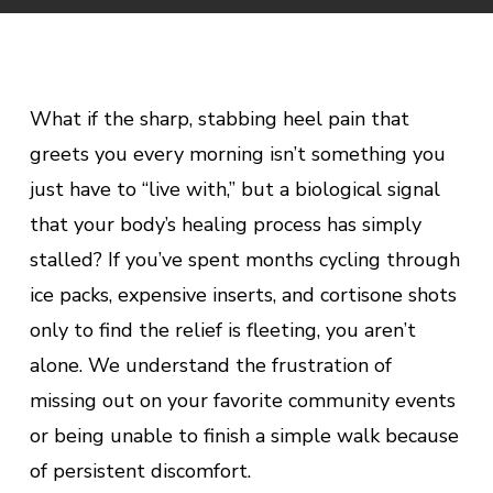
What if the sharp, stabbing heel pain that
greets you every morning isn’t something you
just have to “live with,” but a biological signal
that your body’s healing process has simply
stalled? If you’ve spent months cycling through
ice packs, expensive inserts, and cortisone shots
only to find the relief is fleeting, you aren’t
alone. We understand the frustration of
missing out on your favorite community events
or being unable to finish a simple walk because
of persistent discomfort.