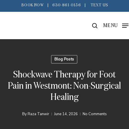
Skip
BOOK NOW
|
630-861-0156
|
TEXT US
to
main
search
MENU
content
Blog Posts
Shockwave Therapy for Foot
Pain in Westmont: Non-Surgical
Healing
By
Raza Tanwir
June 14, 2026
No Comments