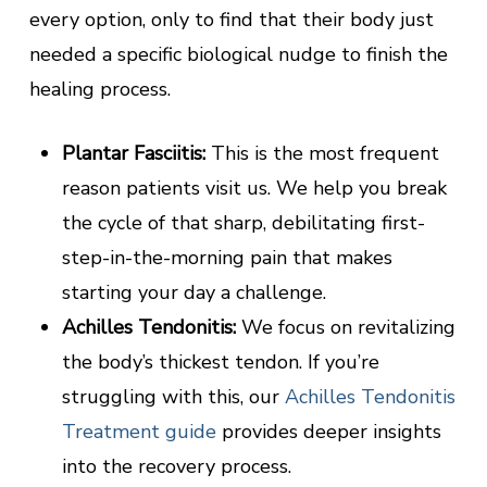
every option, only to find that their body just
needed a specific biological nudge to finish the
healing process.
Plantar Fasciitis:
This is the most frequent
reason patients visit us. We help you break
the cycle of that sharp, debilitating first-
step-in-the-morning pain that makes
starting your day a challenge.
Achilles Tendonitis:
We focus on revitalizing
the body’s thickest tendon. If you’re
struggling with this, our
Achilles Tendonitis
Treatment guide
provides deeper insights
into the recovery process.