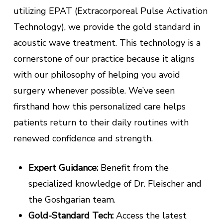
utilizing EPAT (Extracorporeal Pulse Activation
Technology), we provide the gold standard in
acoustic wave treatment. This technology is a
cornerstone of our practice because it aligns
with our philosophy of helping you avoid
surgery whenever possible. We’ve seen
firsthand how this personalized care helps
patients return to their daily routines with
renewed confidence and strength.
Expert Guidance:
Benefit from the
specialized knowledge of Dr. Fleischer and
the Goshgarian team.
Gold-Standard Tech:
Access the latest