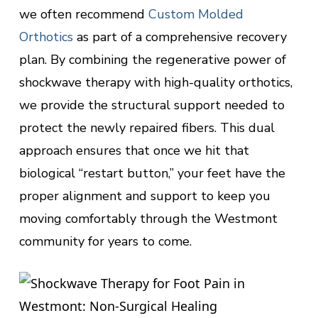
we often recommend
Custom Molded
Orthotics
as part of a comprehensive recovery
plan. By combining the regenerative power of
shockwave therapy with high-quality orthotics,
we provide the structural support needed to
protect the newly repaired fibers. This dual
approach ensures that once we hit that
biological “restart button,” your feet have the
proper alignment and support to keep you
moving comfortably through the Westmont
community for years to come.