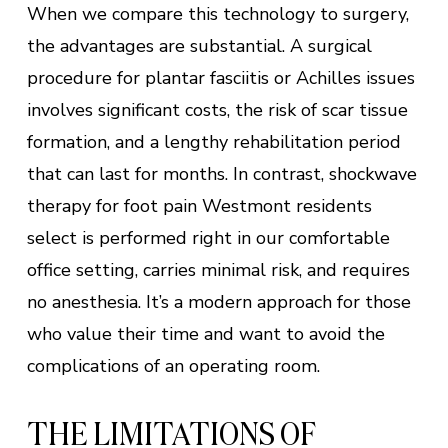
When we compare this technology to surgery,
the advantages are substantial. A surgical
procedure for plantar fasciitis or Achilles issues
involves significant costs, the risk of scar tissue
formation, and a lengthy rehabilitation period
that can last for months. In contrast, shockwave
therapy for foot pain Westmont residents
select is performed right in our comfortable
office setting, carries minimal risk, and requires
no anesthesia. It’s a modern approach for those
who value their time and want to avoid the
complications of an operating room.
THE LIMITATIONS OF