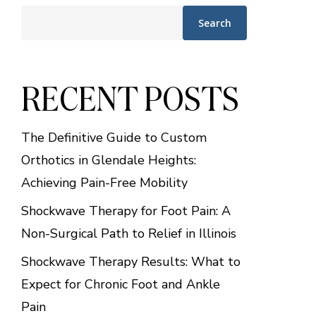
Search
RECENT POSTS
The Definitive Guide to Custom
Orthotics in Glendale Heights:
Achieving Pain-Free Mobility
Shockwave Therapy for Foot Pain: A
Non-Surgical Path to Relief in Illinois
Shockwave Therapy Results: What to
Expect for Chronic Foot and Ankle
Pain