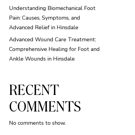
Understanding Biomechanical Foot
Pain: Causes, Symptoms, and
Advanced Relief in Hinsdale
Advanced Wound Care Treatment:
Comprehensive Healing for Foot and
Ankle Wounds in Hinsdale
RECENT
COMMENTS
No comments to show.