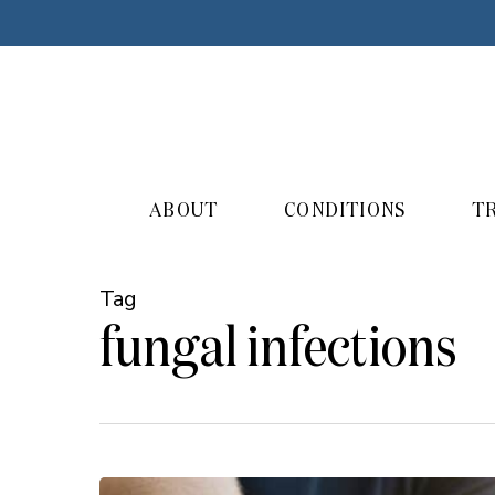
Skip
to
main
content
ABOUT
CONDITIONS
T
Tag
fungal infections