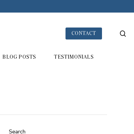
se
CONTACT
BLOG POSTS
TESTIMONIALS
Search