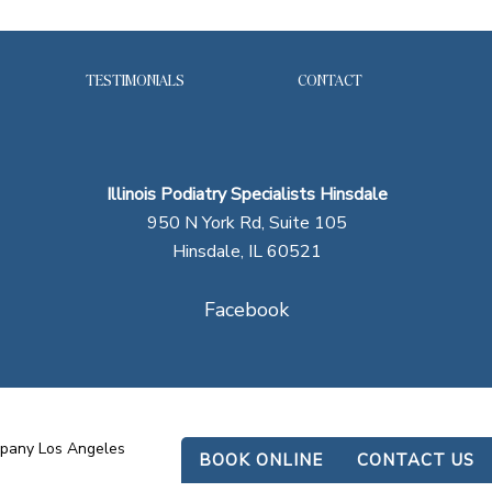
TESTIMONIALS
CONTACT
Illinois Podiatry Specialists Hinsdale
950 N York Rd, Suite 105
Hinsdale, IL 60521
Facebook
mpany Los Angeles
BOOK ONLINE
CONTACT US