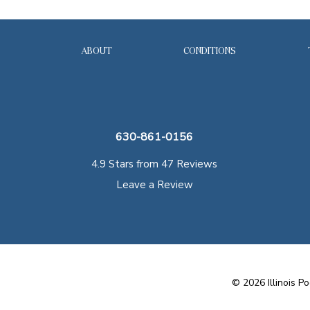
ABOUT
CONDITIONS
630-861-0156
4.9 Stars from 47 Reviews
Leave a Review
©
2026
Illinois Po