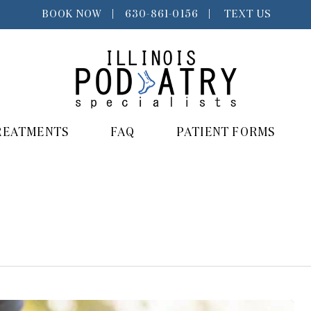
BOOK NOW
|
630-861-0156
|
TEXT US
REATMENTS
FAQ
PATIENT FORMS