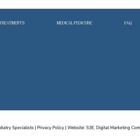
TREATMENTS
MEDICAL PEDICURE
FAQ
diatry Specialists |
Privacy Policy
|
Website: S3E, Digital Marketing Co