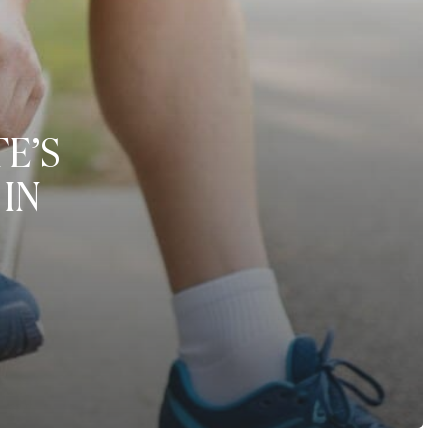
E’S
IN