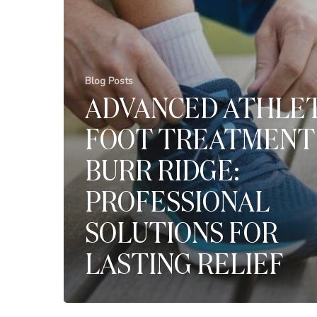
Blog Posts
ADVANCED ATHLET
FOOT TREATMENT 
BURR RIDGE:
PROFESSIONAL
SOLUTIONS FOR
LASTING RELIEF