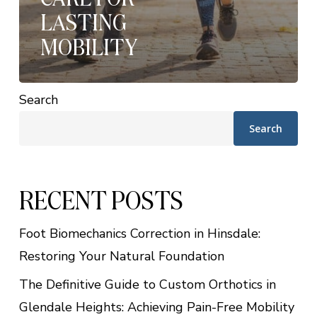
LASTING
MOBILITY
Search
Search
RECENT POSTS
Foot Biomechanics Correction in Hinsdale:
Restoring Your Natural Foundation
The Definitive Guide to Custom Orthotics in
Glendale Heights: Achieving Pain-Free Mobility