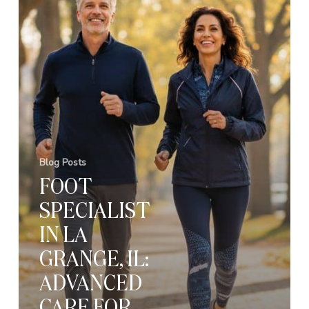
Blog Posts
FOOT
SPECIALIST
IN LA
GRANGE, IL:
ADVANCED
CARE FOR