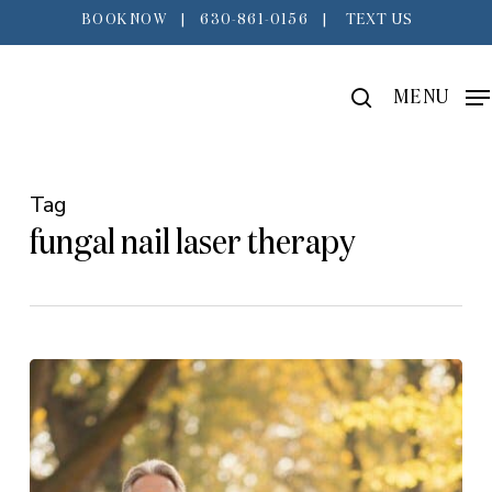
Skip
BOOK NOW
|
630-861-0156
|
TEXT US
to
main
search
MENU
content
Tag
fungal nail laser therapy