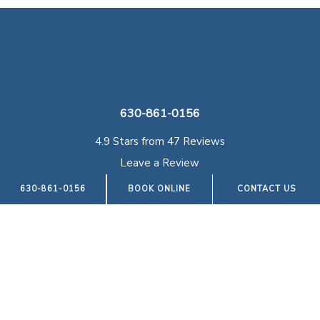
630-861-0156
4.9 Stars from 47 Reviews
Leave a Review
630-861-0156
BOOK ONLINE
CONTACT US
Illinois Podiatry Specialists Hinsdale
950 N York Rd, Suite 105