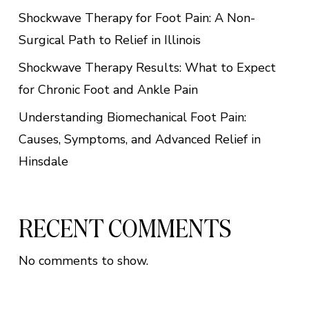
Shockwave Therapy for Foot Pain: A Non-
Surgical Path to Relief in Illinois
Shockwave Therapy Results: What to Expect
for Chronic Foot and Ankle Pain
Understanding Biomechanical Foot Pain:
Causes, Symptoms, and Advanced Relief in
Hinsdale
RECENT COMMENTS
No comments to show.