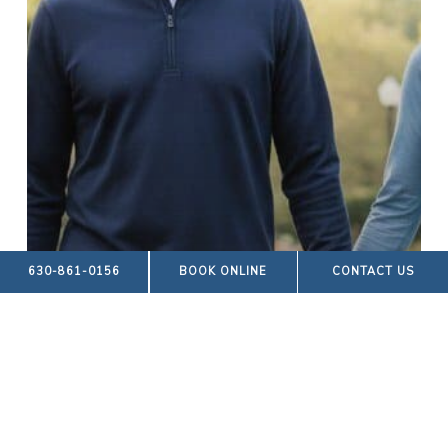
630-861-0156
BOOK ONLINE
CONTACT US
Blog Posts
FOOT ALIGNMENT