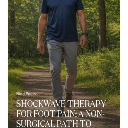
Blog Posts
SHOCKWAVE THERAPY
FOR FOOT PAIN: A NON-
SURGICAL PATH TO