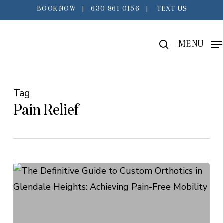
Skip
BOOK NOW
|
630-861-0156
|
TEXT US
to
main
search
MENU
content
Tag
Pain Relief