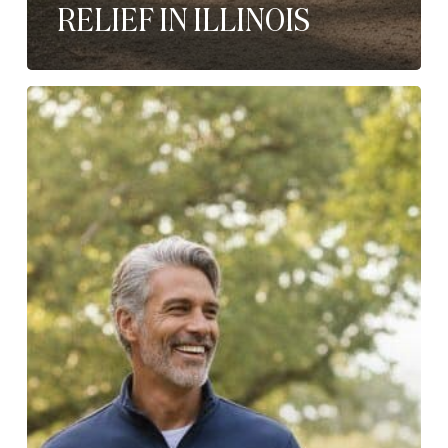
RELIEF IN ILLINOIS