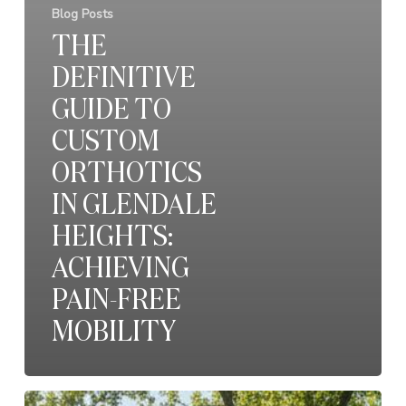
Blog Posts
THE
DEFINITIVE
GUIDE TO
CUSTOM
ORTHOTICS
IN GLENDALE
HEIGHTS:
ACHIEVING
PAIN-FREE
MOBILITY