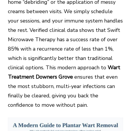
home “debriding” or the application of messy
creams between visits. We simply schedule
your sessions, and your immune system handles
the rest. Verified clinical data shows that Swift
Microwave Therapy has a success rate of over
85% with a recurrence rate of less than 1%,
which is significantly better than traditional
clinical options. This modern approach to
Wart
Treatment Downers Grove
ensures that even
the most stubborn, multi-year infections can
finally be cleared, giving you back the
confidence to move without pain.