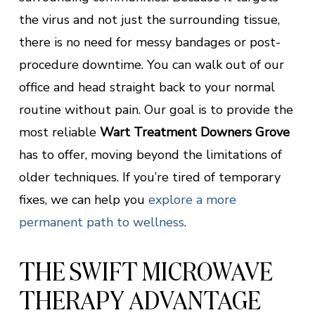
the virus and not just the surrounding tissue,
there is no need for messy bandages or post-
procedure downtime. You can walk out of our
office and head straight back to your normal
routine without pain. Our goal is to provide the
most reliable
Wart Treatment Downers Grove
has to offer, moving beyond the limitations of
older techniques. If you’re tired of temporary
fixes, we can help you
explore a more
permanent path to wellness
.
THE SWIFT MICROWAVE
THERAPY ADVANTAGE