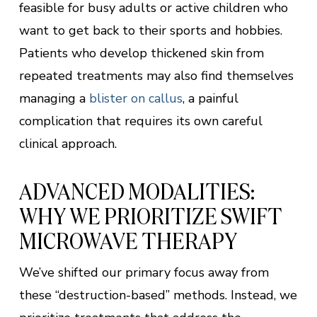
feasible for busy adults or active children who
want to get back to their sports and hobbies.
Patients who develop thickened skin from
repeated treatments may also find themselves
managing a
blister on callus
, a painful
complication that requires its own careful
clinical approach.
ADVANCED MODALITIES:
WHY WE PRIORITIZE SWIFT
MICROWAVE THERAPY
We’ve shifted our primary focus away from
these “destruction-based” methods. Instead, we