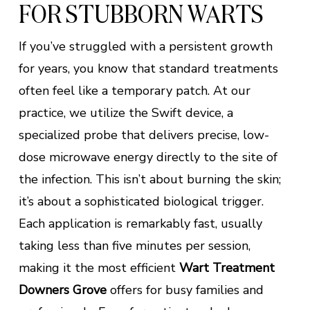
FOR STUBBORN WARTS
If you’ve struggled with a persistent growth
for years, you know that standard treatments
often feel like a temporary patch. At our
practice, we utilize the Swift device, a
specialized probe that delivers precise, low-
dose microwave energy directly to the site of
the infection. This isn’t about burning the skin;
it’s about a sophisticated biological trigger.
Each application is remarkably fast, usually
taking less than five minutes per session,
making it the most efficient
Wart Treatment
Downers Grove
offers for busy families and