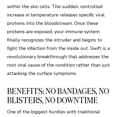
within the skin cells. This sudden, controlled
increase in temperature releases specific viral
proteins into the bloodstream. Once these
proteins are exposed, your immune system
finally recognizes the intruder and begins to
fight the infection from the inside out. Swift is a
revolutionary breakthrough that addresses the
root viral cause of the condition rather than just
attacking the surface symptoms.
BENEFITS: NO BANDAGES, NO
BLISTERS, NO DOWNTIME
One of the biggest hurdles with traditional