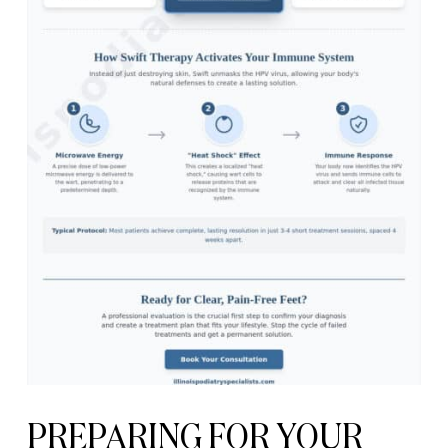
PREPARING FOR YOUR