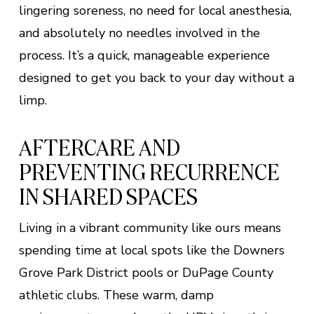
lingering soreness, no need for local anesthesia,
and absolutely no needles involved in the
process. It’s a quick, manageable experience
designed to get you back to your day without a
limp.
AFTERCARE AND
PREVENTING RECURRENCE
IN SHARED SPACES
Living in a vibrant community like ours means
spending time at local spots like the Downers
Grove Park District pools or DuPage County
athletic clubs. These warm, damp