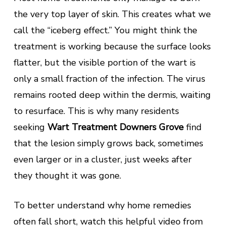
the very top layer of skin. This creates what we
call the “iceberg effect.” You might think the
treatment is working because the surface looks
flatter, but the visible portion of the wart is
only a small fraction of the infection. The virus
remains rooted deep within the dermis, waiting
to resurface. This is why many residents
seeking
Wart Treatment Downers Grove
find
that the lesion simply grows back, sometimes
even larger or in a cluster, just weeks after
they thought it was gone.
To better understand why home remedies
often fall short, watch this helpful video from