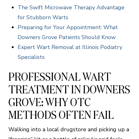
The Swift Microwave Therapy Advantage
for Stubborn Warts
Preparing for Your Appointment: What
Downers Grove Patients Should Know
Expert Wart Removal at Illinois Podiatry
Specialists
PROFESSIONAL WART
TREATMENT IN DOWNERS
GROVE: WHY OTC
METHODS OFTEN FAIL
Walking into a local drugstore and picking up a