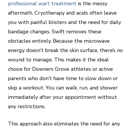
professional wart treatment
is the messy
aftermath. Cryotherapy and acids often leave
you with painful blisters and the need for daily
bandage changes. Swift removes these
obstacles entirely. Because the microwave
energy doesn’t break the skin surface, there’s no
wound to manage. This makes it the ideal
choice for Downers Grove athletes or active
parents who don’t have time to slow down or
skip a workout. You can walk, run, and shower
immediately after your appointment without
any restrictions.
This approach also eliminates the need for any