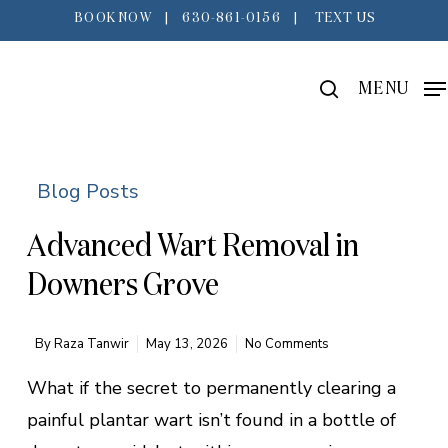
Skip
BOOK NOW
|
630-861-0156
|
TEXT US
to
main
search
MENU
content
Blog Posts
Advanced Wart Removal in
Downers Grove
By
Raza Tanwir
May 13, 2026
No Comments
What if the secret to permanently clearing a
painful plantar wart isn’t found in a bottle of