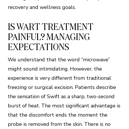
recovery and wellness goals.
IS WART TREATMENT
PAINFUL? MANAGING
EXPECTATIONS
We understand that the word “microwave”
might sound intimidating. However, the
experience is very different from traditional
freezing or surgical excision. Patients describe
the sensation of Swift as a sharp, two-second
burst of heat. The most significant advantage is
that the discomfort ends the moment the
probe is removed from the skin. There is no