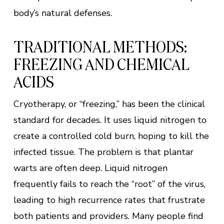
body’s natural defenses.
TRADITIONAL METHODS:
FREEZING AND CHEMICAL
ACIDS
Cryotherapy, or “freezing,” has been the clinical
standard for decades. It uses liquid nitrogen to
create a controlled cold burn, hoping to kill the
infected tissue. The problem is that plantar
warts are often deep. Liquid nitrogen
frequently fails to reach the “root” of the virus,
leading to high recurrence rates that frustrate
both patients and providers. Many people find