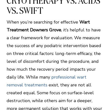
CRYOTHERAPY VS. ACIDS
VS. SWIFT
When you’re searching for effective
Wart
Treatment Downers Grove
, it’s helpful to have
a clear framework for evaluation. We measure
the success of any podiatric intervention based
on three critical factors: long-term efficacy, the
level of discomfort during the procedure, and
how much the recovery period impacts your
daily life. While many
professional wart
removal treatments
exist, they are not all
created equal. Some focus on surface-level
destruction, while others aim for a deeper,
more permanent solution that works with your