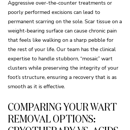
Aggressive over-the-counter treatments or
poorly performed excisions can lead to
permanent scarring on the sole. Scar tissue on a
weight-bearing surface can cause chronic pain
that feels like walking on a sharp pebble for
the rest of your life. Our team has the clinical
expertise to handle stubborn, “mosaic” wart
clusters while preserving the integrity of your
foot’s structure, ensuring a recovery that is as
smooth as it is effective.
COMPARING YOUR WART
REMOVAL OPTIONS: