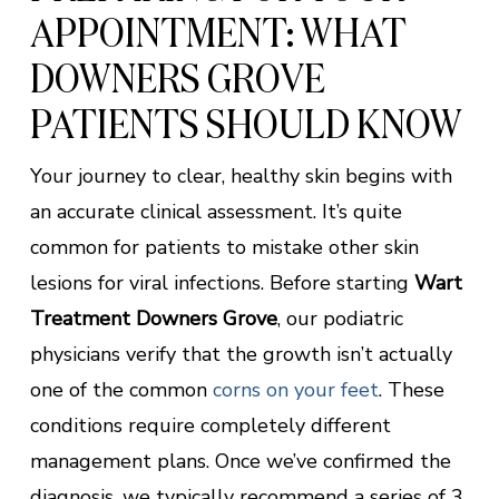
APPOINTMENT: WHAT
DOWNERS GROVE
PATIENTS SHOULD KNOW
Your journey to clear, healthy skin begins with
an accurate clinical assessment. It’s quite
common for patients to mistake other skin
lesions for viral infections. Before starting
Wart
Treatment Downers Grove
, our podiatric
physicians verify that the growth isn’t actually
one of the common
corns on your feet
. These
conditions require completely different
management plans. Once we’ve confirmed the
diagnosis, we typically recommend a series of 3