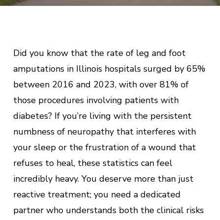
Did you know that the rate of leg and foot
amputations in Illinois hospitals surged by 65%
between 2016 and 2023, with over 81% of
those procedures involving patients with
diabetes? If you’re living with the persistent
numbness of neuropathy that interferes with
your sleep or the frustration of a wound that
refuses to heal, these statistics can feel
incredibly heavy. You deserve more than just
reactive treatment; you need a dedicated
partner who understands both the clinical risks