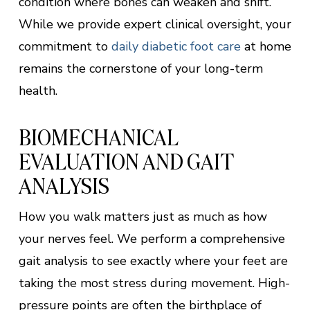
condition where bones can weaken and shift.
While we provide expert clinical oversight, your
commitment to
daily diabetic foot care
at home
remains the cornerstone of your long-term
health.
BIOMECHANICAL
EVALUATION AND GAIT
ANALYSIS
How you walk matters just as much as how
your nerves feel. We perform a comprehensive
gait analysis to see exactly where your feet are
taking the most stress during movement. High-
pressure points are often the birthplace of