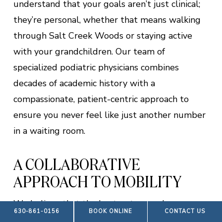
understand that your goals aren’t just clinical;
they’re personal, whether that means walking
through Salt Creek Woods or staying active
with your grandchildren. Our team of
specialized podiatric physicians combines
decades of academic history with a
compassionate, patient-centric approach to
ensure you never feel like just another number
in a waiting room.
A COLLABORATIVE
APPROACH TO MOBILITY
We believe that the best outcomes happen
630-861-0156
BOOK ONLINE
CONTACT US
when your medical care is a team effort. We