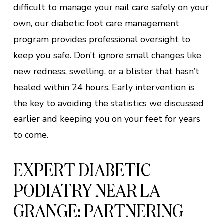
difficult to manage your nail care safely on your
own, our diabetic foot care management
program provides professional oversight to
keep you safe. Don’t ignore small changes like
new redness, swelling, or a blister that hasn’t
healed within 24 hours. Early intervention is
the key to avoiding the statistics we discussed
earlier and keeping you on your feet for years
to come.
EXPERT DIABETIC
PODIATRY NEAR LA
GRANGE: PARTNERING