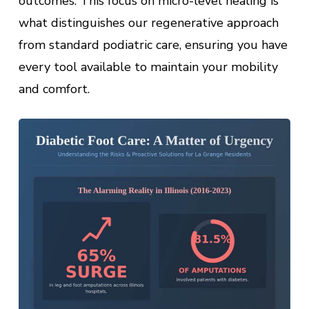
outcomes. This focus on micro-level healing is
what distinguishes our regenerative approach
from standard podiatric care, ensuring you have
every tool available to maintain your mobility
and comfort.