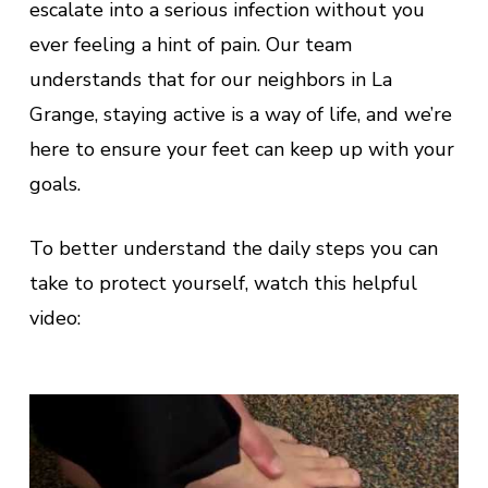
escalate into a serious infection without you
ever feeling a hint of pain. Our team
understands that for our neighbors in La
Grange, staying active is a way of life, and we’re
here to ensure your feet can keep up with your
goals.
To better understand the daily steps you can
take to protect yourself, watch this helpful
video: