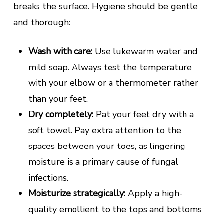
breaks the surface. Hygiene should be gentle
and thorough:
Wash with care:
Use lukewarm water and
mild soap. Always test the temperature
with your elbow or a thermometer rather
than your feet.
Dry completely:
Pat your feet dry with a
soft towel. Pay extra attention to the
spaces between your toes, as lingering
moisture is a primary cause of fungal
infections.
Moisturize strategically:
Apply a high-
quality emollient to the tops and bottoms