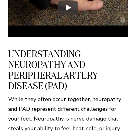
UNDERSTANDING
NEUROPATHY AND
PERIPHERAL ARTERY
DISEASE (PAD)
While they often occur together, neuropathy
and PAD represent different challenges for
your feet. Neuropathy is nerve damage that
steals your ability to feel heat, cold, or injury.