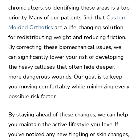
chronic ulcers, so identifying these areas is a top
priority. Many of our patients find that
Custom
Molded Orthotics
are a life-changing solution
for redistributing weight and reducing friction.
By correcting these biomechanical issues, we
can significantly lower your risk of developing
the heavy calluses that often hide deeper,
more dangerous wounds. Our goal is to keep
you moving comfortably while minimizing every
possible risk factor.
By staying ahead of these changes, we can help
you maintain the active lifestyle you love. If
you’ve noticed any new tingling or skin changes,