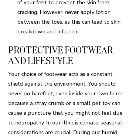
of your feet to prevent the skin from
cracking. However, never apply lotion
between the toes, as this can lead to skin
breakdown and infection.
PROTECTIVE FOOTWEAR
AND LIFESTYLE
Your choice of footwear acts as a constant
shield against the environment. You should
never go barefoot, even inside your own home,
because a stray crumb or a small pet toy can
cause a puncture that you might not feel due
to neuropathy. In our Illinois climate, seasonal
considerations are crucial. During our humid