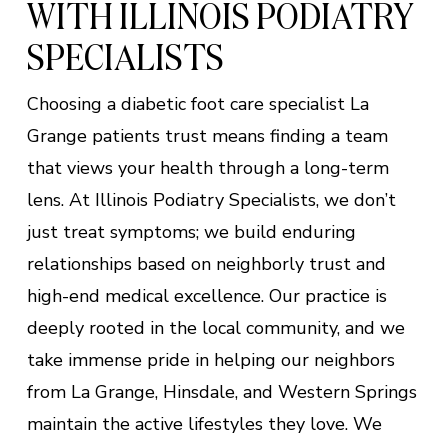
WITH ILLINOIS PODIATRY
SPECIALISTS
Choosing a diabetic foot care specialist La
Grange patients trust means finding a team
that views your health through a long-term
lens. At Illinois Podiatry Specialists, we don’t
just treat symptoms; we build enduring
relationships based on neighborly trust and
high-end medical excellence. Our practice is
deeply rooted in the local community, and we
take immense pride in helping our neighbors
from La Grange, Hinsdale, and Western Springs
maintain the active lifestyles they love. We