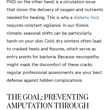
PAD, on the other hand, is a circulation issue
that slows the delivery of oxygen and nutrients
needed for healing. This is why a
diabetic foot
requires constant vigilance. In our Illinois
climate, seasonal shifts can be particularly
harsh on your skin. Cold, dry winters often lead
to cracked heels and fissures, which serve as
entry points for bacteria. Because neuropathy
might mask the discomfort of these cracks,
regular professional assessments are your best
defense against hidden complications.
THE GOAL: PREVENTING
AMPUTATION THROUGH