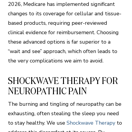
2026, Medicare has implemented significant
changes to its coverage for cellular and tissue-
based products, requiring peer-reviewed
clinical evidence for reimbursement. Choosing
these advanced options is far superior to a
“wait and see” approach, which often leads to
the very complications we aim to avoid.
SHOCKWAVE THERAPY FOR
NEUROPATHIC PAIN
The burning and tingling of neuropathy can be
exhausting, often stealing the sleep you need
to stay healthy. We use
Shockwave Therapy
to