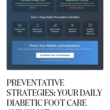
PREVENTATIVE
STRATEGIES: YOUR DAILY
DIABETIC FOOT CARE