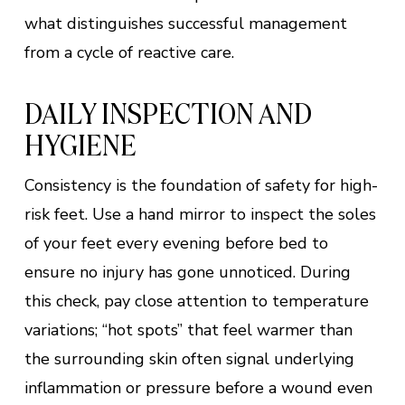
what distinguishes successful management
from a cycle of reactive care.
DAILY INSPECTION AND
HYGIENE
Consistency is the foundation of safety for high-
risk feet. Use a hand mirror to inspect the soles
of your feet every evening before bed to
ensure no injury has gone unnoticed. During
this check, pay close attention to temperature
variations; “hot spots” that feel warmer than
the surrounding skin often signal underlying
inflammation or pressure before a wound even