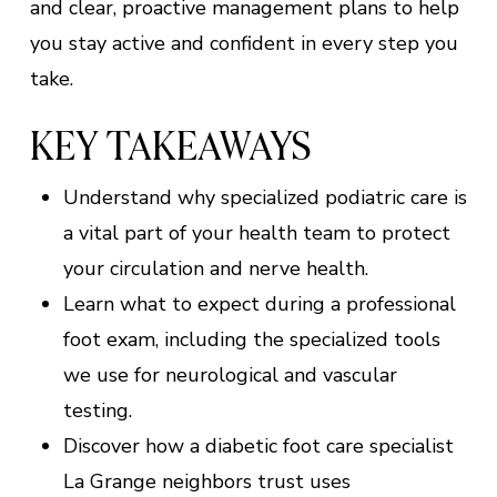
and clear, proactive management plans to help
you stay active and confident in every step you
take.
KEY TAKEAWAYS
Understand why specialized podiatric care is
a vital part of your health team to protect
your circulation and nerve health.
Learn what to expect during a professional
foot exam, including the specialized tools
we use for neurological and vascular
testing.
Discover how a diabetic foot care specialist
La Grange neighbors trust uses