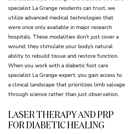
specialist La Grange residents can trust, we
utilize advanced medical technologies that
were once only available in major research
hospitals. These modalities don’t just cover a
wound; they stimulate your body’s natural
ability to rebuild tissue and restore function.
When you work with a diabetic foot care
specialist La Grange expert, you gain access to
a clinical landscape that prioritizes limb salvage
through science rather than just observation.
LASER THERAPY AND PRP
FOR DIABETIC HEALING