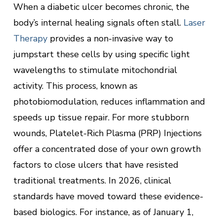
When a diabetic ulcer becomes chronic, the
body’s internal healing signals often stall.
Laser
Therapy
provides a non-invasive way to
jumpstart these cells by using specific light
wavelengths to stimulate mitochondrial
activity. This process, known as
photobiomodulation, reduces inflammation and
speeds up tissue repair. For more stubborn
wounds, Platelet-Rich Plasma (PRP) Injections
offer a concentrated dose of your own growth
factors to close ulcers that have resisted
traditional treatments. In 2026, clinical
standards have moved toward these evidence-
based biologics. For instance, as of January 1,