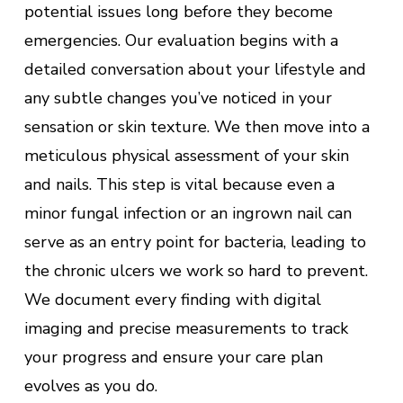
potential issues long before they become
emergencies. Our evaluation begins with a
detailed conversation about your lifestyle and
any subtle changes you’ve noticed in your
sensation or skin texture. We then move into a
meticulous physical assessment of your skin
and nails. This step is vital because even a
minor fungal infection or an ingrown nail can
serve as an entry point for bacteria, leading to
the chronic ulcers we work so hard to prevent.
We document every finding with digital
imaging and precise measurements to track
your progress and ensure your care plan
evolves as you do.