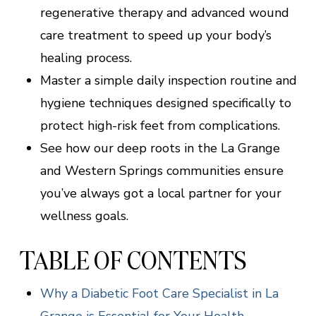
regenerative therapy and advanced wound
care treatment to speed up your body’s
healing process.
Master a simple daily inspection routine and
hygiene techniques designed specifically to
protect high-risk feet from complications.
See how our deep roots in the La Grange
and Western Springs communities ensure
you’ve always got a local partner for your
wellness goals.
TABLE OF CONTENTS
Why a Diabetic Foot Care Specialist in La