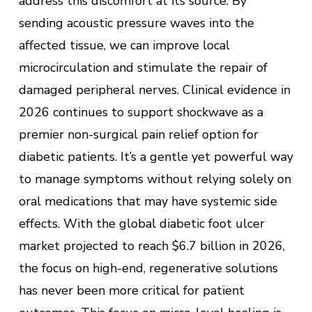
address this discomfort at its source. By
sending acoustic pressure waves into the
affected tissue, we can improve local
microcirculation and stimulate the repair of
damaged peripheral nerves. Clinical evidence in
2026 continues to support shockwave as a
premier non-surgical pain relief option for
diabetic patients. It’s a gentle yet powerful way
to manage symptoms without relying solely on
oral medications that may have systemic side
effects. With the global diabetic foot ulcer
market projected to reach $6.7 billion in 2026,
the focus on high-end, regenerative solutions
has never been more critical for patient