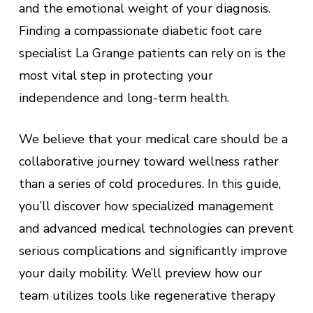
and the emotional weight of your diagnosis.
Finding a compassionate diabetic foot care
specialist La Grange patients can rely on is the
most vital step in protecting your
independence and long-term health.
We believe that your medical care should be a
collaborative journey toward wellness rather
than a series of cold procedures. In this guide,
you’ll discover how specialized management
and advanced medical technologies can prevent
serious complications and significantly improve
your daily mobility. We’ll preview how our
team utilizes tools like regenerative therapy