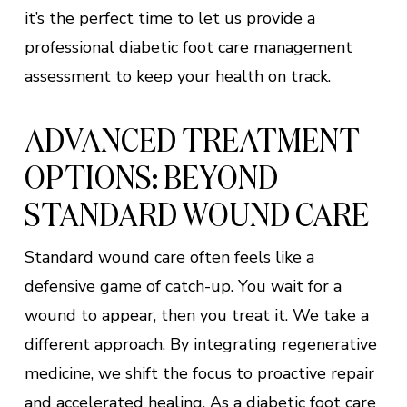
it’s the perfect time to let us provide a
professional diabetic foot care management
assessment to keep your health on track.
ADVANCED TREATMENT
OPTIONS: BEYOND
STANDARD WOUND CARE
Standard wound care often feels like a
defensive game of catch-up. You wait for a
wound to appear, then you treat it. We take a
different approach. By integrating regenerative
medicine, we shift the focus to proactive repair
and accelerated healing. As a diabetic foot care