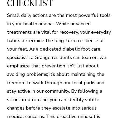
CHECKLIST
Small daily actions are the most powerful tools
in your health arsenal. While advanced
treatments are vital for recovery, your everyday
habits determine the long-term resilience of
your feet. As a dedicated diabetic foot care
specialist La Grange residents can lean on, we
emphasize that prevention isn’t just about
avoiding problems; it’s about maintaining the
freedom to walk through our local parks and
stay active in our community. By following a
structured routine, you can identify subtle
changes before they escalate into serious
medical concerns. This proactive mindset is