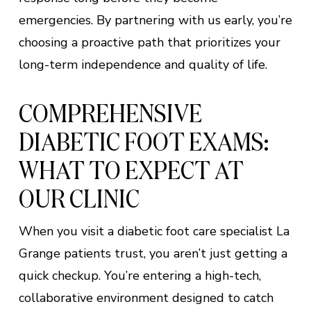
emergencies. By partnering with us early, you’re
choosing a proactive path that prioritizes your
long-term independence and quality of life.
COMPREHENSIVE
DIABETIC FOOT EXAMS:
WHAT TO EXPECT AT
OUR CLINIC
When you visit a diabetic foot care specialist La
Grange patients trust, you aren’t just getting a
quick checkup. You’re entering a high-tech,
collaborative environment designed to catch