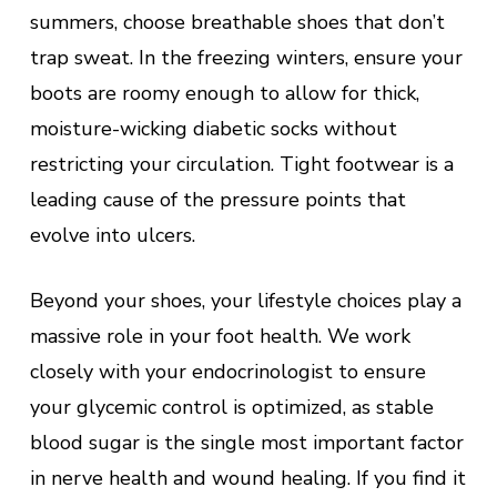
summers, choose breathable shoes that don’t
trap sweat. In the freezing winters, ensure your
boots are roomy enough to allow for thick,
moisture-wicking diabetic socks without
restricting your circulation. Tight footwear is a
leading cause of the pressure points that
evolve into ulcers.
Beyond your shoes, your lifestyle choices play a
massive role in your foot health. We work
closely with your endocrinologist to ensure
your glycemic control is optimized, as stable
blood sugar is the single most important factor
in nerve health and wound healing. If you find it