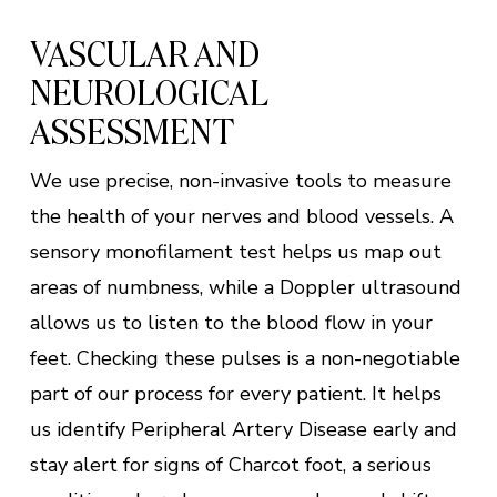
VASCULAR AND
NEUROLOGICAL
ASSESSMENT
We use precise, non-invasive tools to measure
the health of your nerves and blood vessels. A
sensory monofilament test helps us map out
areas of numbness, while a Doppler ultrasound
allows us to listen to the blood flow in your
feet. Checking these pulses is a non-negotiable
part of our process for every patient. It helps
us identify Peripheral Artery Disease early and
stay alert for signs of Charcot foot, a serious