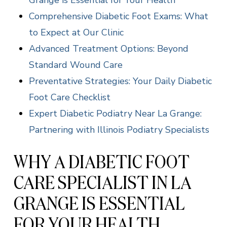
Grange is Essential for Your Health
Comprehensive Diabetic Foot Exams: What
to Expect at Our Clinic
Advanced Treatment Options: Beyond
Standard Wound Care
Preventative Strategies: Your Daily Diabetic
Foot Care Checklist
Expert Diabetic Podiatry Near La Grange:
Partnering with Illinois Podiatry Specialists
WHY A DIABETIC FOOT
CARE SPECIALIST IN LA
GRANGE IS ESSENTIAL
FOR YOUR HEALTH