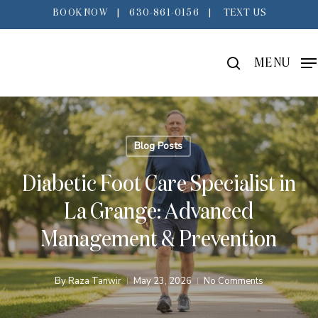
Skip
BOOK NOW
|
630-861-0156
|
TEXT US
to
main
search
MENU
content
Blog Posts
Diabetic Foot Care Specialist in
La Grange: Advanced
Management & Prevention
By
Raza Tanwir
May 23, 2026
No Comments