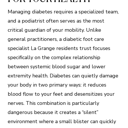
Managing diabetes requires a specialized team,
and a podiatrist often serves as the most
critical guardian of your mobility. Unlike
general practitioners, a diabetic foot care
specialist La Grange residents trust focuses
specifically on the complex relationship
between systemic blood sugar and lower
extremity health. Diabetes can quietly damage
your body in two primary ways: it reduces
blood flow to your feet and desensitizes your
nerves. This combination is particularly
dangerous because it creates a “silent”
environment where a small blister can quickly