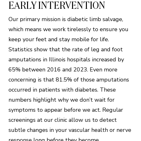
EARLY INTERVENTION
Our primary mission is diabetic limb salvage,
which means we work tirelessly to ensure you
keep your feet and stay mobile for life.
Statistics show that the rate of leg and foot
amputations in Illinois hospitals increased by
65% between 2016 and 2023. Even more
concerning is that 81.5% of those amputations
occurred in patients with diabetes. These
numbers highlight why we don’t wait for
symptoms to appear before we act. Regular
screenings at our clinic allow us to detect
subtle changes in your vascular health or nerve
response long before they become