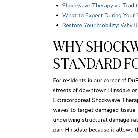
Shockwave Therapy vs. Tradit
What to Expect During Your 
Restore Your Mobility: Why Ill
WHY SHOCKW
STANDARD FO
For residents in our corner of D
streets of downtown Hinsdale or t
Extracorporeal Shockwave Therapy
waves to target damaged tissue. I
underlying structural damage rat
pain Hinsdale because it allows t