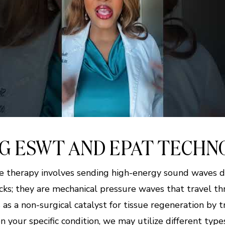
G ESWT AND EPAT TECHN
 therapy involves sending high-energy sound waves 
hocks; they are mechanical pressure waves that travel t
as a non-surgical catalyst for tissue regeneration by t
your specific condition, we may utilize different type