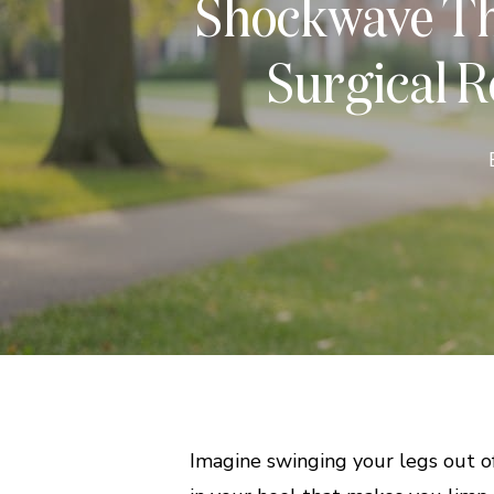
Shockwave The
Surgical Re
Imagine swinging your legs out of