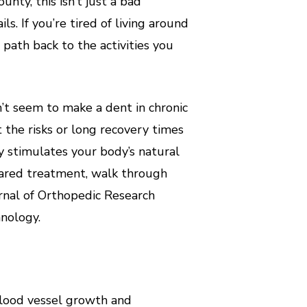
nty, this isn’t just a bad
ls. If you’re tired of living around
path back to the activities you
n’t seem to make a dent in chronic
 the risks or long recovery times
gy stimulates your body’s natural
leared treatment, walk through
rnal of Orthopedic Research
hnology.
blood vessel growth and