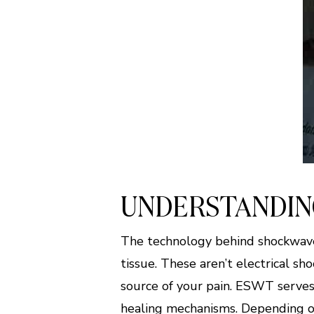
UNDERSTANDIN
The technology behind shockwave
tissue. These aren’t electrical s
source of your pain. ESWT serves 
healing mechanisms. Depending on 