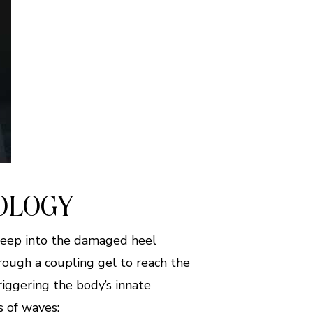
OLOGY
deep into the damaged heel
hrough a coupling gel to reach the
riggering the body’s innate
s of waves: