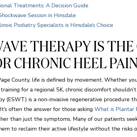
ional Treatments: A Decision Guide
Shockwave Session in Hinsdale
inois Podiatry Specialists is Hinsdale’s Choice
AVE THERAPY IS THE
R CHRONIC HEEL PAIN
uPage County, life is defined by movement. Whether you
raining for a regional 5K, chronic discomfort shouldn’
 (ESWT) is a non-invasive regenerative procedure th
t’s often the answer for those asking
What is Plantar F
her than just the symptoms. Many of our patients see
hem to reclaim their active lifestyle without the risks