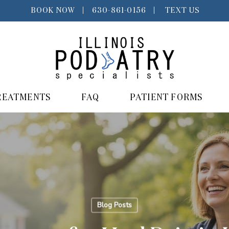
BOOK NOW
|
630-861-0156
|
TEXT US
REATMENTS
FAQ
PATIENT FORMS
Blog Posts