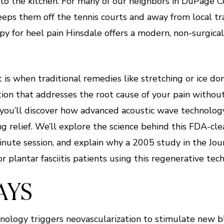
to the kitchen. For many of our neighbors in DuPage Cou
keeps them off the tennis courts and away from local trai
y for heel pain Hinsdale offers a modern, non-surgical 
is when traditional remedies like stretching or ice do
ion that addresses the root cause of your pain without
le, you’ll discover how advanced acoustic wave technolo
ng relief. We’ll explore the science behind this FDA-c
nute session, and explain why a 2005 study in the Jou
plantar fasciitis patients using this regenerative tec
AYS
nology triggers neovascularization to stimulate new 