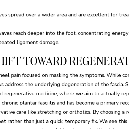
s spread over a wider area and are excellent for treat
ves reach deeper into the foot, concentrating energy o
-seated ligament damage.
SHIFT TOWARD REGENERAT
 heel pain focused on masking the symptoms. While cor
ys address the underlying degeneration of the fascia. 
d regenerative medicine, where we aim to actually repa
 chronic plantar fasciitis and has become a primary r
ative care like stretching or orthotics. By choosing a 
et rather than just a quick, temporary fix. We see this