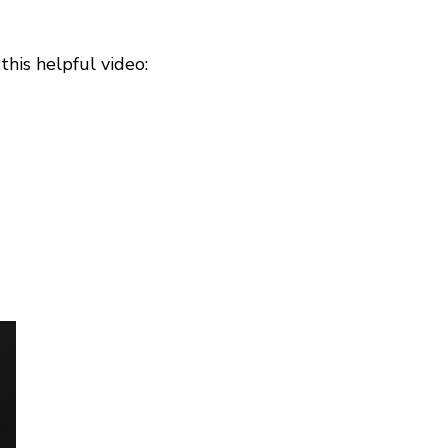
his helpful video: