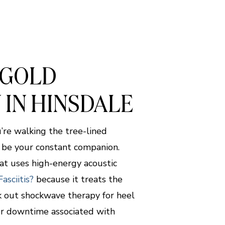
 GOLD
 IN HINSDALE
’re walking the tree-lined
t be your constant companion.
at uses high-energy acoustic
asciitis?
because it treats the
k out shockwave therapy for heel
 or downtime associated with