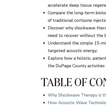
accelerate deep tissue regene
Compare the long-term biologi
of traditional cortisone injecti
Discover why shockwave therap
need to recover without the 
Understand the simple 15-minu
targeted acoustic energy.
Explore how a holistic, patie
the DuPage County activities 
TABLE OF C
Why Shockwave Therapy is the
How Acoustic Wave Technolog