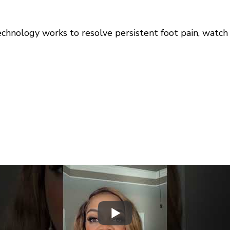
hnology works to resolve persistent foot pain, watch t