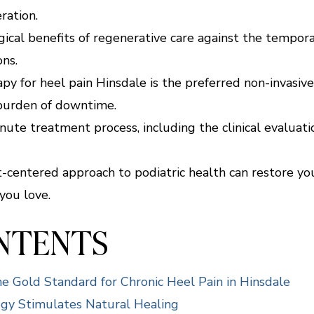
ration.
cal benefits of regenerative care against the temporar
ons.
y for heel pain Hinsdale is the preferred non-invasive
burden of downtime.
te treatment process, including the clinical evaluatio
nt-centered approach to podiatric health can restore yo
you love.
ONTENTS
 Gold Standard for Chronic Heel Pain in Hinsdale
y Stimulates Natural Healing