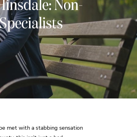
Hinsdale: Non-
 Specialists
 be met with a stabbing sensation