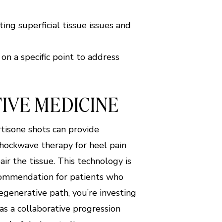
ing superficial tissue issues and
n a specific point to address
IVE MEDICINE
tisone shots can provide
Shockwave therapy for heel pain
ir the tissue. This technology is
ecommendation for patients who
regenerative path, you’re investing
 as a collaborative progression