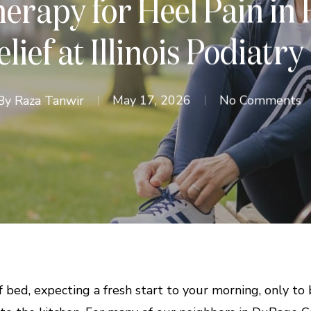
rapy for Heel Pain in 
lief at Illinois Podiatry
By
Raza Tanwir
May 17, 2026
No Comments
 bed, expecting a fresh start to your morning, only to