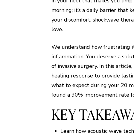
in your heel that makes you limp 
morning; it’s a daily barrier that 
your discomfort, shockwave therap
love.
We understand how frustrating it 
inflammation. You deserve a solut
of invasive surgery. In this artic
healing response to provide lasti
what to expect during your 20 mi
found a 90% improvement rate for 
KEY TAKEAW
Learn how acoustic wave tech