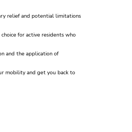
y relief and potential limitations
 choice for active residents who
n and the application of
ur mobility and get you back to