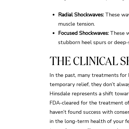
Radial Shockwaves:
These wave
muscle tension.
Focused Shockwaves:
These wa
stubborn heel spurs or deep
THE CLINICAL 
In the past, many treatments for
temporary relief, they don’t alwa
Hinsdale represents a shift towar
FDA-cleared for the treatment of
haven’t found success with conserv
in the long-term health of your fe