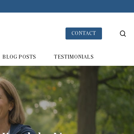
se
CONTACT
BLOG POSTS
TESTIMONIALS