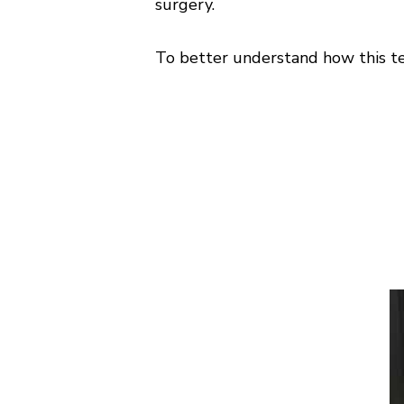
surgery.
To better understand how this tec