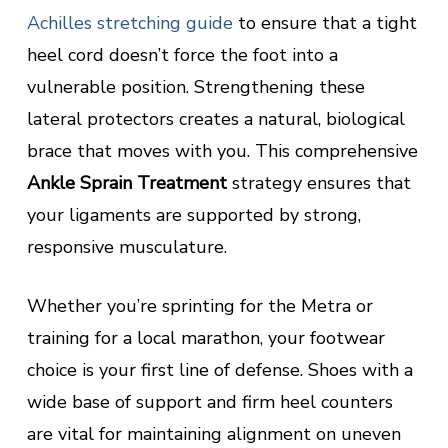
Achilles stretching guide
to ensure that a tight
heel cord doesn’t force the foot into a
vulnerable position. Strengthening these
lateral protectors creates a natural, biological
brace that moves with you. This comprehensive
Ankle Sprain Treatment
strategy ensures that
your ligaments are supported by strong,
responsive musculature.
Whether you’re sprinting for the Metra or
training for a local marathon, your footwear
choice is your first line of defense. Shoes with a
wide base of support and firm heel counters
are vital for maintaining alignment on uneven