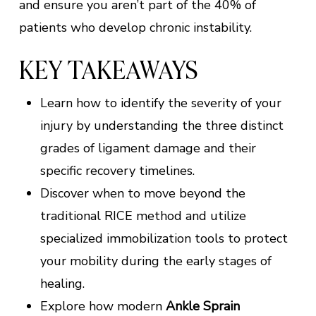
and ensure you aren’t part of the 40% of
patients who develop chronic instability.
KEY TAKEAWAYS
Learn how to identify the severity of your
injury by understanding the three distinct
grades of ligament damage and their
specific recovery timelines.
Discover when to move beyond the
traditional RICE method and utilize
specialized immobilization tools to protect
your mobility during the early stages of
healing.
Explore how modern
Ankle Sprain