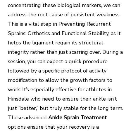
concentrating these biological markers, we can
address the root cause of persistent weakness.
This is a vital step in Preventing Recurrent
Sprains: Orthotics and Functional Stability, as it
helps the ligament regain its structural
integrity rather than just scarring over. During a
session, you can expect a quick procedure
followed by a specific protocol of activity
modification to allow the growth factors to
work. It’s especially effective for athletes in
Hinsdale who need to ensure their ankle isn’t
just “better,” but truly stable for the long term.
These advanced
Ankle Sprain Treatment
options ensure that your recovery is a