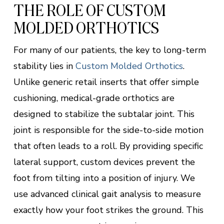
THE ROLE OF CUSTOM
MOLDED ORTHOTICS
For many of our patients, the key to long-term
stability lies in
Custom Molded Orthotics
.
Unlike generic retail inserts that offer simple
cushioning, medical-grade orthotics are
designed to stabilize the subtalar joint. This
joint is responsible for the side-to-side motion
that often leads to a roll. By providing specific
lateral support, custom devices prevent the
foot from tilting into a position of injury. We
use advanced clinical gait analysis to measure
exactly how your foot strikes the ground. This