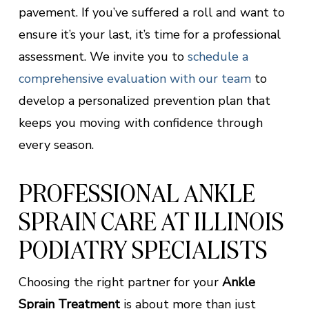
pavement. If you’ve suffered a roll and want to
ensure it’s your last, it’s time for a professional
assessment. We invite you to
schedule a
comprehensive evaluation with our team
to
develop a personalized prevention plan that
keeps you moving with confidence through
every season.
PROFESSIONAL ANKLE
SPRAIN CARE AT ILLINOIS
PODIATRY SPECIALISTS
Choosing the right partner for your
Ankle
Sprain Treatment
is about more than just