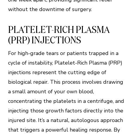
without the downtime of surgery.
PLATELET-RICH PLASMA
(PRP) INJECTIONS
For high-grade tears or patients trapped in a
cycle of instability, Platelet-Rich Plasma (PRP)
injections represent the cutting edge of
biological repair. This process involves drawing
a small amount of your own blood,
concentrating the platelets in a centrifuge, and
injecting those growth factors directly into the
injured site. It’s a natural, autologous approach
that triggers a powerful healing response. By