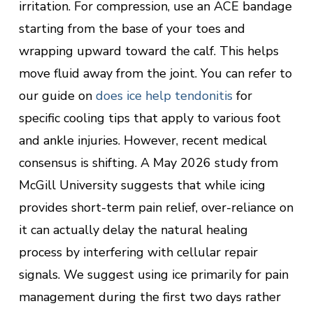
irritation. For compression, use an ACE bandage
starting from the base of your toes and
wrapping upward toward the calf. This helps
move fluid away from the joint. You can refer to
our guide on
does ice help tendonitis
for
specific cooling tips that apply to various foot
and ankle injuries. However, recent medical
consensus is shifting. A May 2026 study from
McGill University suggests that while icing
provides short-term pain relief, over-reliance on
it can actually delay the natural healing
process by interfering with cellular repair
signals. We suggest using ice primarily for pain
management during the first two days rather