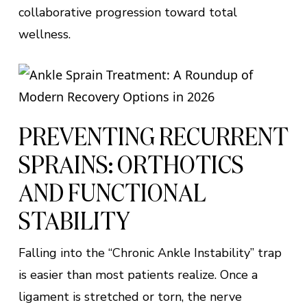
collaborative progression toward total
wellness.
PREVENTING RECURRENT
SPRAINS: ORTHOTICS
AND FUNCTIONAL
STABILITY
Falling into the “Chronic Ankle Instability” trap
is easier than most patients realize. Once a
ligament is stretched or torn, the nerve