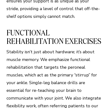
ensures your support is as unique as your
stride, providing a level of control that off-the-
shelf options simply cannot match.
FUNCTIONAL
REHABILITATION EXERCISES
Stability isn’t just about hardware; it’s about
muscle memory. We emphasize functional
rehabilitation that targets the peroneal
muscles, which act as the primary “stirrup” for
your ankle. Single-leg balance drills are
essential for re-teaching your brain to
communicate with your joint. We also integrate
flexibility work, often referring patients to our