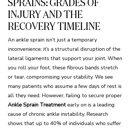
SPRAINS: GRADES OF
INJURY AND THE
RECOVERY TIMELINE
An ankle sprain isn’t just a temporary
inconvenience; it’s a structural disruption of the
lateral ligaments that support your joint. When
you roll your foot, these fibrous bands stretch
or tear, compromising your stability. We see
many patients who assume a few days of rest is
all they need. However, failing to secure proper
Ankle Sprain Treatment
early on is a leading
cause of chronic ankle instability. Research
shows that up to 40% of individuals who suffer