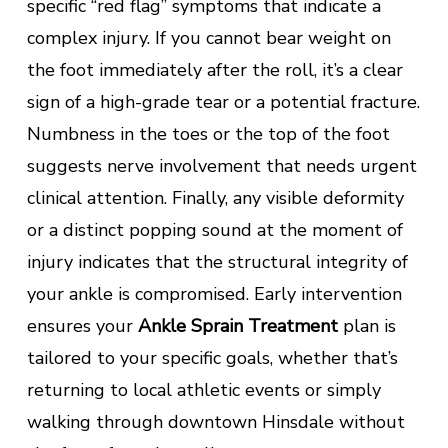
specific “red flag” symptoms that indicate a
complex injury. If you cannot bear weight on
the foot immediately after the roll, it’s a clear
sign of a high-grade tear or a potential fracture.
Numbness in the toes or the top of the foot
suggests nerve involvement that needs urgent
clinical attention. Finally, any visible deformity
or a distinct popping sound at the moment of
injury indicates that the structural integrity of
your ankle is compromised. Early intervention
ensures your
Ankle Sprain Treatment
plan is
tailored to your specific goals, whether that’s
returning to local athletic events or simply
walking through downtown Hinsdale without