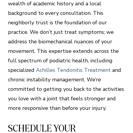
wealth of academic history and a local
background to every consultation. This
neighborly trust is the foundation of our
practice. We don’t just treat symptoms; we
address the biomechanical nuances of your
movement. This expertise extends across the
full spectrum of podiatric health, including
specialized
Achilles Tendonitis Treatment
and
chronic instability management. We’re
committed to getting you back to the activities
you love with a joint that feels stronger and
more responsive than before your injury.
SCHEDULE YOUR