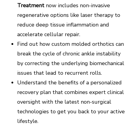
Treatment
now includes non-invasive
regenerative options like laser therapy to
reduce deep tissue inflammation and
accelerate cellular repair.
Find out how custom molded orthotics can
break the cycle of chronic ankle instability
by correcting the underlying biomechanical
issues that lead to recurrent rolls.
Understand the benefits of a personalized
recovery plan that combines expert clinical
oversight with the latest non-surgical
technologies to get you back to your active
lifestyle.