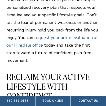
personalized recovery plan that respects your
timeline and your specific lifestyle goals. Don’t
let the fear of permanent weakness or another
recurring injury hold you back from the life you
enjoy. You can
request your ankle evaluation at
our Hinsdale office
today and take the first
step toward a future of confident, pain-free
movement.
RECLAIM YOUR ACTIVE
LIFESTYLE WITH
CONFIDENCE
630-861-0156
BOOK ONLINE
CONTACT US