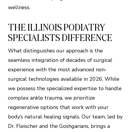
wellness.
THE ILLINOIS PODIATRY
SPECIALISTS DIFFERENCE
What distinguishes our approach is the
seamless integration of decades of surgical
experience with the most advanced non-
surgical technologies available in 2026. While
we possess the specialized expertise to handle
complex ankle trauma, we prioritize
regenerative options that work with your
body’s natural healing signals. Our team, led by
Dr. Fleischer and the Goshgarians, brings a