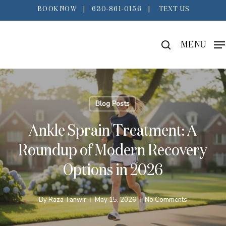
Skip
BOOK NOW
|
630-861-0156
|
TEXT US
to
main
search
MENU
content
Blog Posts
Ankle Sprain Treatment: A
Roundup of Modern Recovery
Options in 2026
By
Raza Tanwir
May 15, 2026
No Comments