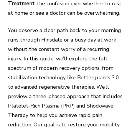
Treatment
, the confusion over whether to rest
at home or see a doctor can be overwhelming.
You deserve a clear path back to your morning
runs through Hinsdale or a busy day at work
without the constant worry of a recurring
injury. In this guide, we’ll explore the full
spectrum of modern recovery options, from
stabilization technology like Betterguards 3.0
to advanced regenerative therapies. We’ll
preview a three-phased approach that includes
Platelet-Rich Plasma (PRP) and Shockwave
Therapy to help you achieve rapid pain
reduction. Our goal is to restore your mobility