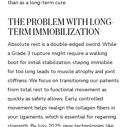
than as a long-term cure.
THE PROBLEM WITH LONG-
TERM IMMOBILIZATION
Absolute rest is a double-edged sword. While
a Grade 3 rupture might require a walking
boot for initial stabilization, staying immobile
for too long leads to muscle atrophy and joint
stiffness. We focus on transitioning our patients
from total rest to functional movement as
quickly as safety allows. Early, controlled
movement helps realign the collagen fibers in
your ligaments, which is essential for regaining
strength. By July 2025, new technologies like