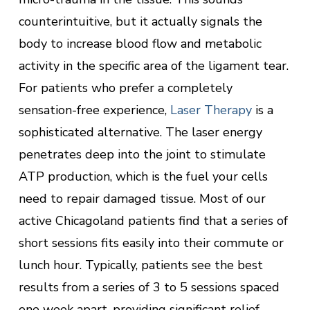
counterintuitive, but it actually signals the
body to increase blood flow and metabolic
activity in the specific area of the ligament tear.
For patients who prefer a completely
sensation-free experience,
Laser Therapy
is a
sophisticated alternative. The laser energy
penetrates deep into the joint to stimulate
ATP production, which is the fuel your cells
need to repair damaged tissue. Most of our
active Chicagoland patients find that a series of
short sessions fits easily into their commute or
lunch hour. Typically, patients see the best
results from a series of 3 to 5 sessions spaced
one week apart, providing significant relief