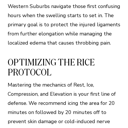
Western Suburbs navigate those first confusing
hours when the swelling starts to set in. The
primary goal is to protect the injured ligaments
from further elongation while managing the
localized edema that causes throbbing pain.
OPTIMIZING THE RICE
PROTOCOL
Mastering the mechanics of Rest, Ice,
Compression, and Elevation is your first line of
defense. We recommend icing the area for 20
minutes on followed by 20 minutes off to
prevent skin damage or cold-induced nerve