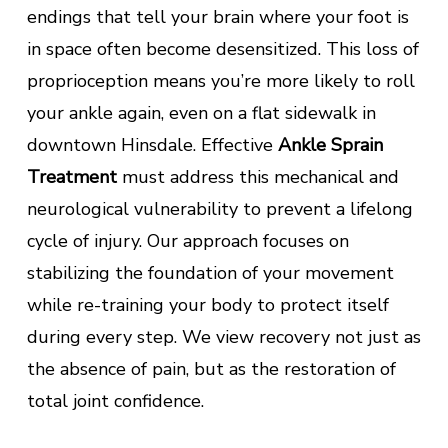
endings that tell your brain where your foot is
in space often become desensitized. This loss of
proprioception means you’re more likely to roll
your ankle again, even on a flat sidewalk in
downtown Hinsdale. Effective
Ankle Sprain
Treatment
must address this mechanical and
neurological vulnerability to prevent a lifelong
cycle of injury. Our approach focuses on
stabilizing the foundation of your movement
while re-training your body to protect itself
during every step. We view recovery not just as
the absence of pain, but as the restoration of
total joint confidence.