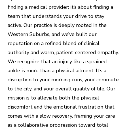
finding a medical provider; it’s about finding a
team that understands your drive to stay
active. Our practice is deeply rooted in the
Western Suburbs, and we’ve built our
reputation on a refined blend of clinical
authority and warm, patient-centered empathy.
We recognize that an injury like a sprained
ankle is more than a physical ailment. It’s a
disruption to your morning runs, your commute
to the city, and your overall quality of life. Our
mission is to alleviate both the physical
discomfort and the emotional frustration that
comes with a slow recovery, framing your care
as a collaborative progression toward total