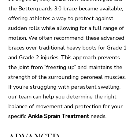
the Betterguards 3.0 brace became available,
offering athletes a way to protect against
sudden rolls while allowing for a full range of
motion. We often recommend these advanced
braces over traditional heavy boots for Grade 1
and Grade 2 injuries. This approach prevents
the joint from “freezing up” and maintains the
strength of the surrounding peroneal muscles.
If you’re struggling with persistent swelling,
our team can help you determine the right
balance of movement and protection for your
specific
Ankle Sprain Treatment
needs.