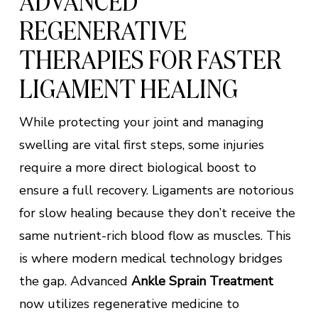
ADVANCED
REGENERATIVE
THERAPIES FOR FASTER
LIGAMENT HEALING
While protecting your joint and managing
swelling are vital first steps, some injuries
require a more direct biological boost to
ensure a full recovery. Ligaments are notorious
for slow healing because they don’t receive the
same nutrient-rich blood flow as muscles. This
is where modern medical technology bridges
the gap. Advanced
Ankle Sprain Treatment
now utilizes regenerative medicine to