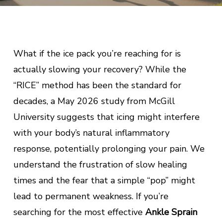
What if the ice pack you’re reaching for is
actually slowing your recovery? While the
“RICE” method has been the standard for
decades, a May 2026 study from McGill
University suggests that icing might interfere
with your body’s natural inflammatory
response, potentially prolonging your pain. We
understand the frustration of slow healing
times and the fear that a simple “pop” might
lead to permanent weakness. If you’re
searching for the most effective
Ankle Sprain