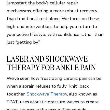
jumpstart the body’s cellular repair
mechanisms, offering a more robust recovery
than traditional rest alone. We focus on these
high-end interventions to help you return to
your active lifestyle with confidence rather than
just “getting by.”
LASER AND SHOCKWAVE
THERAPY FOR ANKLE PAIN
We’ve seen how frustrating chronic pain can be
when a sprain refuses to fully “knit” back
together.
Shockwave Therapy
, also known as
EPAT, uses acoustic pressure waves to create
micro-trauma in the tissue. This sounds