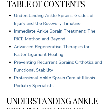
TABLE OF CONTENTS
Understanding Ankle Sprains: Grades of
Injury and the Recovery Timeline
Immediate Ankle Sprain Treatment: The
RICE Method and Beyond
Advanced Regenerative Therapies for
Faster Ligament Healing
Preventing Recurrent Sprains: Orthotics and
Functional Stability
Professional Ankle Sprain Care at Illinois
Podiatry Specialists
UNDERSTANDING ANKLE