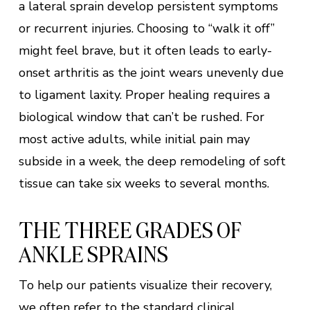
a lateral sprain develop persistent symptoms
or recurrent injuries. Choosing to “walk it off”
might feel brave, but it often leads to early-
onset arthritis as the joint wears unevenly due
to ligament laxity. Proper healing requires a
biological window that can’t be rushed. For
most active adults, while initial pain may
subside in a week, the deep remodeling of soft
tissue can take six weeks to several months.
THE THREE GRADES OF
ANKLE SPRAINS
To help our patients visualize their recovery,
we often refer to the standard clinical