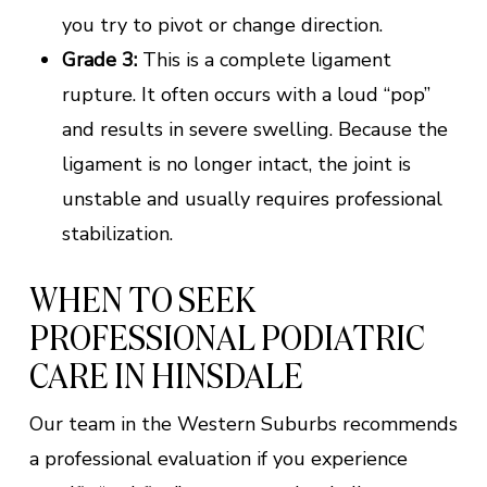
you try to pivot or change direction.
Grade 3:
This is a complete ligament
rupture. It often occurs with a loud “pop”
and results in severe swelling. Because the
ligament is no longer intact, the joint is
unstable and usually requires professional
stabilization.
WHEN TO SEEK
PROFESSIONAL PODIATRIC
CARE IN HINSDALE
Our team in the Western Suburbs recommends
a professional evaluation if you experience