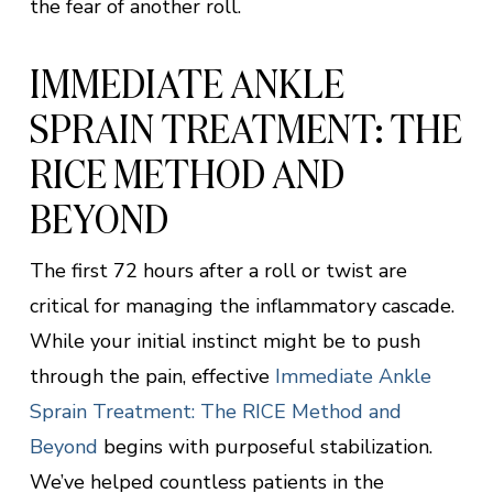
the fear of another roll.
IMMEDIATE ANKLE
SPRAIN TREATMENT: THE
RICE METHOD AND
BEYOND
The first 72 hours after a roll or twist are
critical for managing the inflammatory cascade.
While your initial instinct might be to push
through the pain, effective
Immediate Ankle
Sprain Treatment: The RICE Method and
Beyond
begins with purposeful stabilization.
We’ve helped countless patients in the