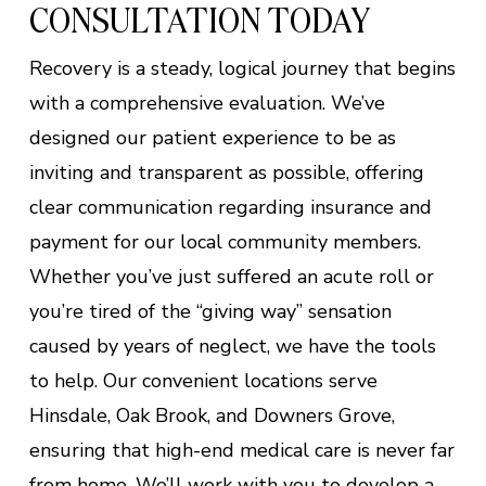
CONSULTATION TODAY
Recovery is a steady, logical journey that begins
with a comprehensive evaluation. We’ve
designed our patient experience to be as
inviting and transparent as possible, offering
clear communication regarding insurance and
payment for our local community members.
Whether you’ve just suffered an acute roll or
you’re tired of the “giving way” sensation
caused by years of neglect, we have the tools
to help. Our convenient locations serve
Hinsdale, Oak Brook, and Downers Grove,
ensuring that high-end medical care is never far
from home. We’ll work with you to develop a