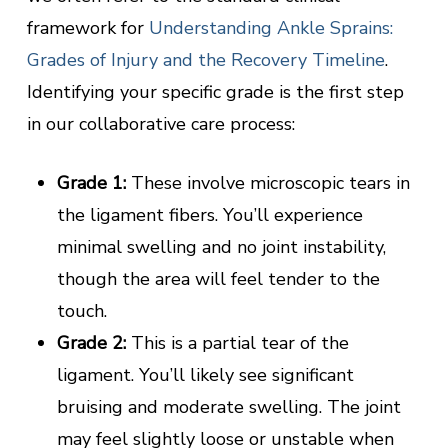
framework for
Understanding Ankle Sprains:
Grades of Injury and the Recovery Timeline
.
Identifying your specific grade is the first step
in our collaborative care process:
Grade 1:
These involve microscopic tears in
the ligament fibers. You’ll experience
minimal swelling and no joint instability,
though the area will feel tender to the
touch.
Grade 2:
This is a partial tear of the
ligament. You’ll likely see significant
bruising and moderate swelling. The joint
may feel slightly loose or unstable when